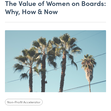
The Value of Women on Boards:
Why, How & Now
Non-Profit Accelerator