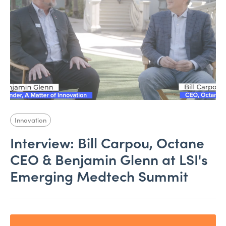
Innovation
Interview: Bill Carpou, Octane
CEO & Benjamin Glenn at LSI's
Emerging Medtech Summit