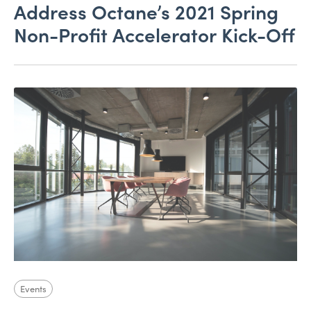
Address Octane’s 2021 Spring
Non-Profit Accelerator Kick-Off
Events