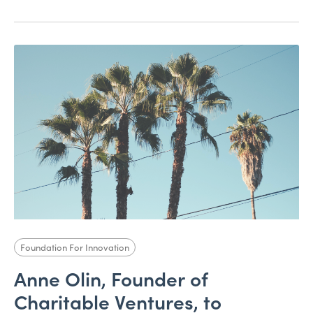
Foundation For Innovation
Anne Olin, Founder of
Charitable Ventures, to