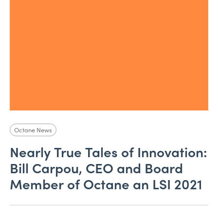
Octane News
Nearly True Tales of Innovation:
Bill Carpou, CEO and Board
Member of Octane an LSI 2021