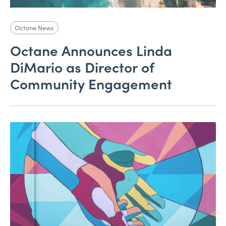
Octane News
Octane Announces Linda
DiMario as Director of
Community Engagement