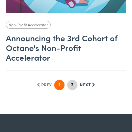
Non-Profit Accelerator
Announcing the 3rd Cohort of
Octane's Non-Profit
Accelerator
1
2
PREV
NEXT