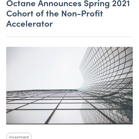
Octane Announces Spring 2021
Cohort of the Non-Profit
Accelerator
Investment