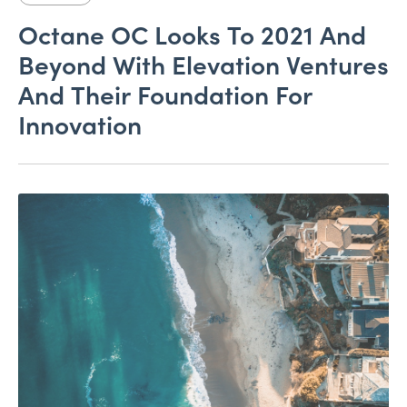
Octane OC Looks To 2021 And
Beyond With Elevation Ventures
And Their Foundation For
Innovation