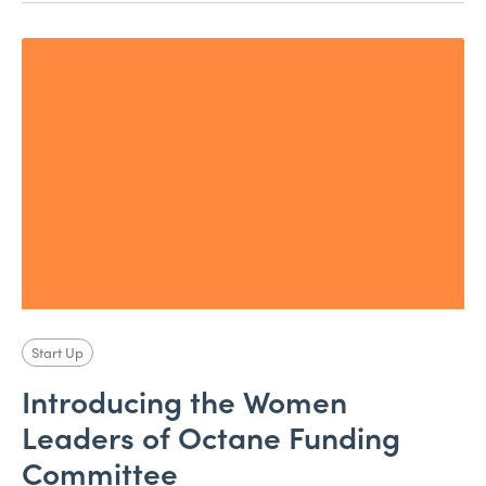
Start Up
Introducing the Women
Leaders of Octane Funding
Committee