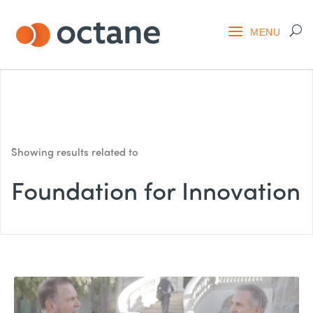
Showing results related to
Foundation for Innovation