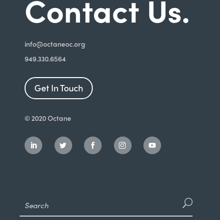
Contact Us.
i
nfo@octaneoc.org
949.330.6564
Get In Touch
© 2020 Octane