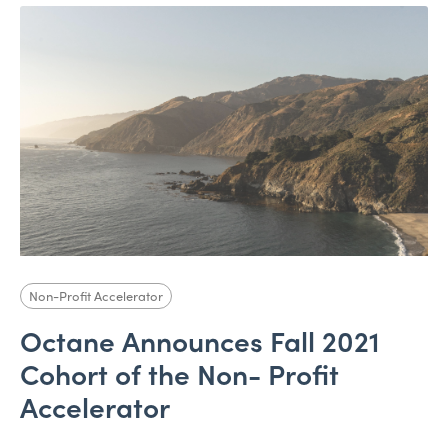
Non-Profit Accelerator
Octane Announces Fall 2021
Cohort of the Non- Profit
Accelerator