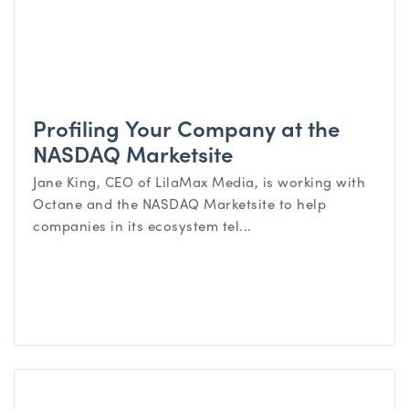
Profiling Your Company at the
NASDAQ Marketsite
Jane King, CEO of LilaMax Media, is working with
Octane and the NASDAQ Marketsite to help
companies in its ecosystem tel...