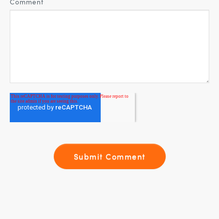
Comment