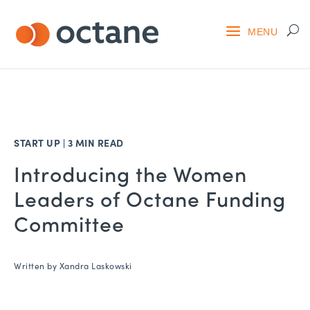
START UP
|
3 MIN READ
Introducing the Women
Leaders of Octane Funding
Committee
Written by
Xandra Laskowski