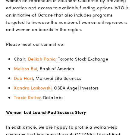
women entrepreneurs in Southern California by providing
education and access to available funding options. WLO is
an initiative of Octane that also includes programs
targeted to increase the number of women entrepreneurs
and women on boards in the region.
Please meet our committee:
Chair:
Delilah Panio
, Toronto Stock Exchange
Melissa Bui
, Bank of America
Deb Hart
, Maravai Life Sciences
Xandra Laskowski
, OSEA Angel Investors
Tracie Rotter
, DataLabs
Woman-Led LaunchPad Success Story
In each article, we are happy to profile a woman-led
company that has gone through OCTANE’s LaunchPad