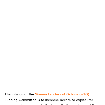
The mission of the
Women Leaders of Octane (WLO)
Funding Committee is to
increase access to capital for