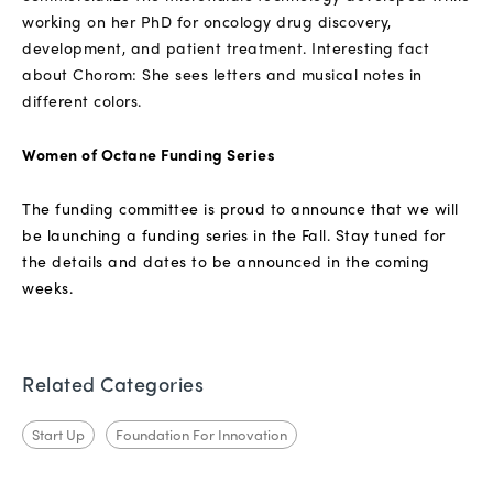
working on her PhD for oncology drug discovery,
development, and patient treatment. Interesting fact
about Chorom: She sees letters and musical notes in
different colors.
Women of Octane Funding Series
The funding committee is proud to announce that we will
be launching a funding series in the Fall. Stay tuned for
the details and dates to be announced in the coming
weeks.
Related Categories
Start Up
Foundation For Innovation