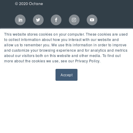
© 2020 Octane
This website stores cookies on your computer. These cookies are used
to collect information about how you interact with our website and
allow us to remember you. We use this information in order to improve
and customize your browsing experience and for analytics and metrics
about our visitors both on this website and other media. To find out
more about the cookies we use, see our Privacy Policy.
Accept
Incubator
LaunchPad Accelerator
Growth & Consulting Services
Events & Programs
Partners
Our Mission
News & Blog