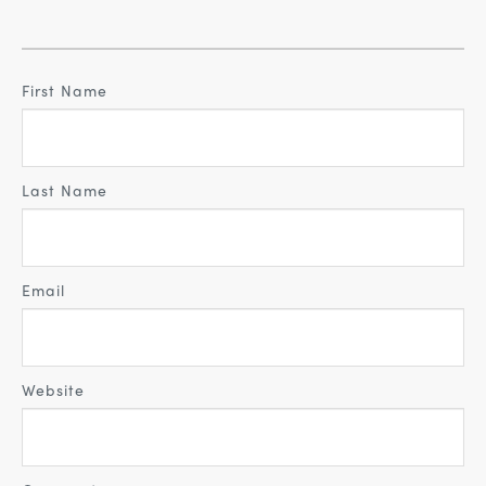
First Name
Last Name
Email
Website