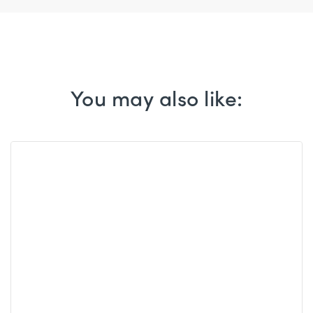
You may also like: