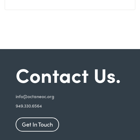
Contact Us.
i
nfo@octaneoc.org
949.330.6564
Get In Touch