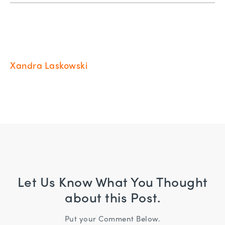
Xandra Laskowski
Let Us Know What You Thought
about this Post.
Put your Comment Below.