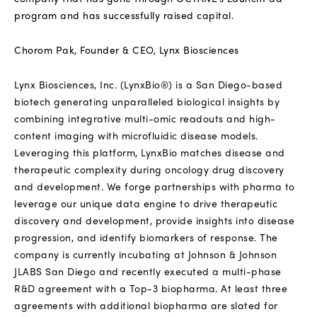
program and has successfully raised capital.
Chorom Pak, Founder & CEO, Lynx Biosciences
Lynx Biosciences, Inc. (LynxBio®) is a San Diego-based
biotech generating unparalleled biological insights by
combining integrative multi-omic readouts and high-
content imaging with microfluidic disease models.
Leveraging this platform, LynxBio matches disease and
therapeutic complexity during oncology drug discovery
and development.
We forge partnerships with pharma to
leverage our unique data engine to drive therapeutic
discovery and development, provide insights into disease
progression, and identify biomarkers of response. The
company is currently incubating at Johnson & Johnson
JLABS San Diego and recently executed a multi-phase
R&D agreement with a Top-3 biopharma. At least three
agreements with additional biopharma are slated for