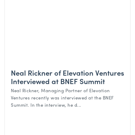
Neal Rickner of Elevation Ventures
Interviewed at BNEF Summit
Neal Rickner, Managing Partner of Elevation
Ventures recently was interviewed at the BNEF
Summit. In the interview, he d...