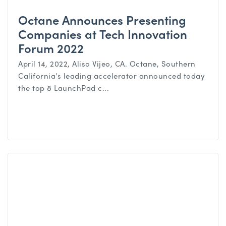
Octane Announces Presenting
Companies at Tech Innovation
Forum 2022
April 14, 2022, Aliso Vijeo, CA. Octane, Southern
California's leading accelerator announced today
the top 8 LaunchPad c...