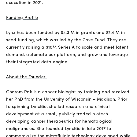
execution in 2021.
Funding Profile
Lynx has been funded by $4.3 M in grants and $2.4 M in
seed funding, which was led by the Cove Fund. They are
currently raising a $10M Series A to scale and meet latent
demand, automate our platform, and grow and leverage
their integrated data engine.
About the Founder
Chorom Pak is a cancer biologist by training and received
her PhD from the University of Wisconsin – Madison. Prior
to spinning LynxBio, she led research and clinical
development at a small, publicly traded biotech
developing cancer therapeutics for hematological
malignancies. She founded LynxBio in late 2017 to
commercialize the microfluidic technology developed while