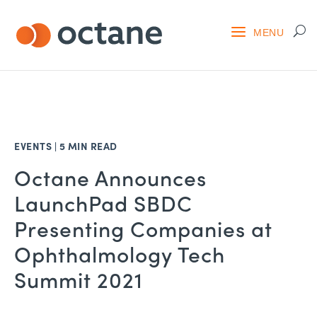
EVENTS
|
5 MIN READ
Octane Announces
LaunchPad SBDC
Presenting Companies at
Ophthalmology Tech
Summit 2021