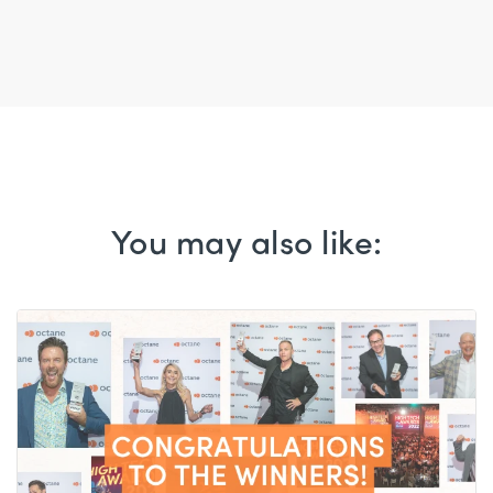
You may also like: