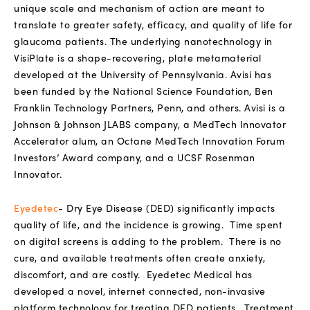
unique scale and mechanism of action are meant to
translate to greater safety, efficacy, and quality of life for
glaucoma patients. The underlying nanotechnology in
VisiPlate is a shape-recovering, plate metamaterial
developed at the University of Pennsylvania. Avisi has
been funded by the National Science Foundation, Ben
Franklin Technology Partners, Penn, and others. Avisi is a
Johnson & Johnson JLABS company, a MedTech Innovator
Accelerator alum, an Octane MedTech Innovation Forum
Investors’ Award company, and a UCSF Rosenman
Innovator.
Eyedetec
-
Dry Eye Disease (DED) significantly impacts
quality of life, and the incidence is growing.
Time spent
on digital screens is adding to the problem.
There is no
cure, and available treatments often create anxiety,
discomfort, and are costly.
Eyedetec Medical has
developed a novel, internet connected, non-invasive
platform technology for treating DED patients.
Treatment