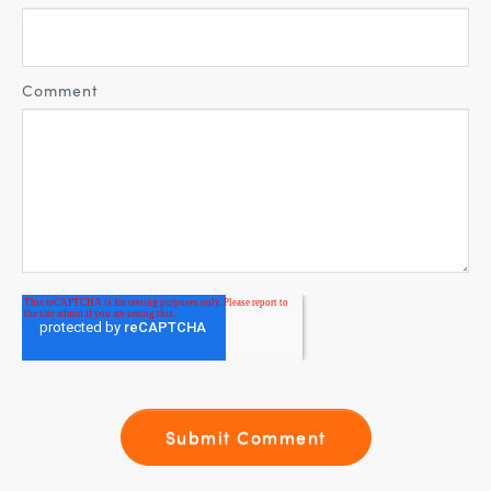
Comment