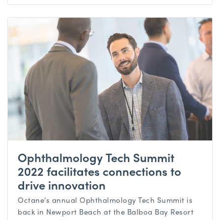
Ophthalmology Tech Summit
2022 facilitates connections to
drive innovation
Octane’s annual Ophthalmology Tech Summit is
back in Newport Beach at the Balboa Bay Resort