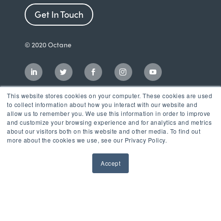
Get In Touch
© 2020 Octane
This website stores cookies on your computer. These cookies are used
to collect information about how you interact with our website and
allow us to remember you. We use this information in order to improve
and customize your browsing experience and for analytics and metrics
about our visitors both on this website and other media. To find out
more about the cookies we use, see our Privacy Policy.
Accept
Incubator
LaunchPad Accelerator
Growth & Consulting Services
Events & Programs