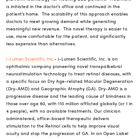
is initiated in the doctor’s office and continued in the
patient’s home.
The scalability of this approach enables
doctors to meet growing demand while generating
meaningful new revenue.
This novel therapy is easier to
use, more comfortable for the patient, and significantly
less expensive than alternatives.
i-Lumen Scientific, Inc
.
-
i-Lumen Scientific, Inc. is an
ophthalmic company pioneering novel transpalbebral
neurostimulation technology to treat retinal diseases, with
a specific focus on Dry Age-related Macular Degeneration
(Dry-AMD) and Geographic Atrophy (GA). Dry-AMD is a
progressive disease and the leading cause of blindness in
those over age 60, with 110 million afflicted globally (or 1 in
4 people), with no available treatments. Our clinician
administered, office-based therapeutic delivers
stimulation to the Retinal cells to help improve visual
acuity and stop the progression of GA. In an Open Label