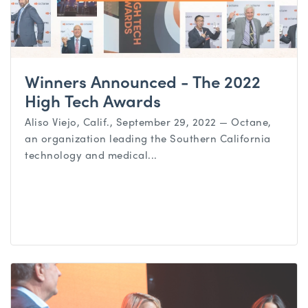
Winners Announced - The 2022
High Tech Awards
Aliso Viejo, Calif., September 29, 2022 — Octane,
an organization leading the Southern California
technology and medical...