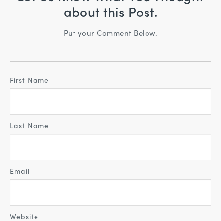
about this Post.
Put your Comment Below.
First Name
Last Name
Email
Website