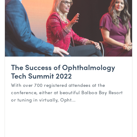
The Success of Ophthalmology
Tech Summit 2022
With over 700 registered attendees at the
conference, either at beautiful Balboa Bay Resort
or tuning in virtually, Opht...