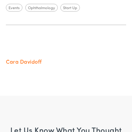
Events
Ophthalmology
Start Up
Cara Davidoff
Let Us Know What You Thought