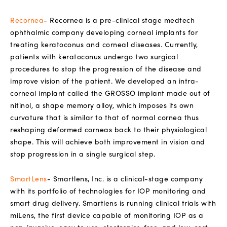
Recornea
- Recornea is a pre-clinical stage medtech
ophthalmic company developing corneal implants for
treating keratoconus and corneal diseases. Currently,
patients with keratoconus undergo two surgical
procedures to stop the progression of the disease and
improve vision of the patient. We developed an intra-
corneal implant called the GROSSO implant made out of
nitinol, a shape memory alloy, which imposes its own
curvature that is similar to that of normal cornea thus
reshaping deformed corneas back to their physiological
shape. This will achieve both improvement in vision and
stop progression in a single surgical step.
SmartLens
- Smartlens, Inc. is a clinical-stage company
with its portfolio of technologies for IOP monitoring and
smart drug delivery. Smartlens is running clinical trials with
miLens, the first device capable of monitoring IOP as a