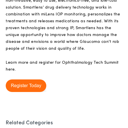
non-invasive, easy to use, electronics-free, and low-cost
solution. Smartlens’ drug delivery technology works in
combination with miLens IOP monitoring, personalizes the
treatments and releases medications as needed. With its
proven technologies and strong IP, Smartlens has the
unique opportunity to improve how doctors manage the
disease and envisions a world where Glaucoma can’t rob
people of their vision and quality of life.
Learn more and register for Ophthalmology Tech Summit
here.
Related Categories