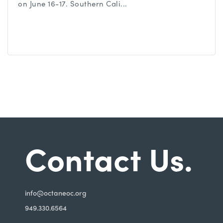
on June 16-17. Southern Cali...
Contact Us.
i
nfo@octaneoc.org
949.330.6564