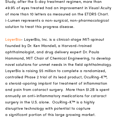
Study, after the 5-day treatment regimen, more than
49.9% of eyes treated had an improvement in Visual Acuity
of more than 10 letters as measured on the ETDRS Chart.
i-Lumen represents a non-surgical, non-pharmacological
solution to treat this progress disease.
LayerBio
-
LayerBio, Inc. is a clinical-stage MIT-spinout
founded by
Dr. Ken Mandell, a Harvard-trained
ophthalmologist, and drug delivery
expert
Dr. Paula
Hammond, MIT Chair of Chemical Engineering, to develop
novel
solutions for unmet needs in the field
ophthalmology.
LayerBio is raising $5
million to complete a randomized,
controlled Phase 2 trial of its lead product,
OcuRing-K™,
a
steroid-sparing implant for treatment of inflammation
and pain from
cataract surgery.
More than $1.2B is spent
annually on anti-inflammatory medications for cataract
surgery
in the U.S. alone.
OcuRing-K™ is a highly
disruptive technology with potential to capture
a
significant
portion of this large growing market.