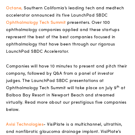
Octane
,
Southern California’s leading tech and medtech
accelerator announced its five LaunchPad SBDC
Ophthalmology Tech Summit
presenters. Over 100
ophthalmology companies applied and these startups
represent the best of the best companies focused in
ophthalmology that have been through our rigorous
LaunchPad SBDC Accelerator.
Companies will have 10 minutes to present and pitch their
company, followed by Q&A from a panel of investor
judges. The LaunchPad SBDC presentations at
th
Ophthalmology Tech Summit will take place on July 9
at
Balboa Bay Resort in Newport Beach and streamed
virtually. Read more about our prestigious five companies
below.
Avisi Technologies
-
VisiPlate is a multichannel, ultrathin,
and nonfibrotic glaucoma drainage implant. VisiPlate’s