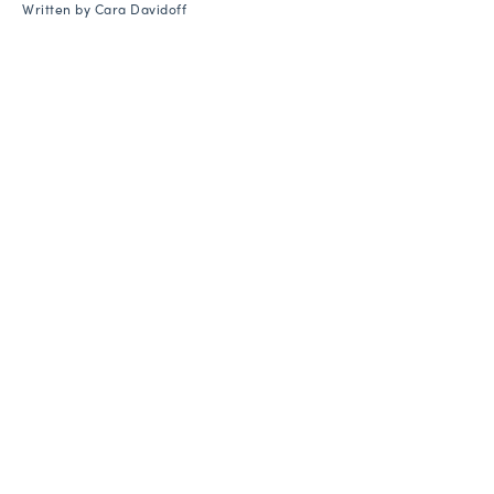
Written by
Cara Davidoff