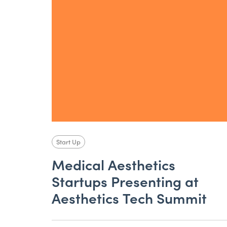
Start Up
Medical Aesthetics
Startups Presenting at
Aesthetics Tech Summit