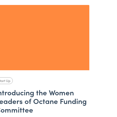
tart Up
ntroducing the Women
eaders of Octane Funding
ommittee