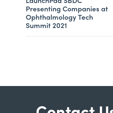
LaunchPad SBDC
Presenting Companies at
Ophthalmology Tech
Summit 2021
Contact U