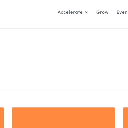
Accelerate
Grow
Even