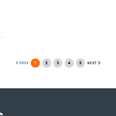
1
2
3
4
5
PREV
NEXT
s.