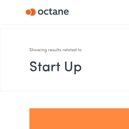
Showing results related to
Start Up