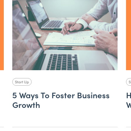
Start Up
S
5 Ways To Foster Business
H
Growth
W