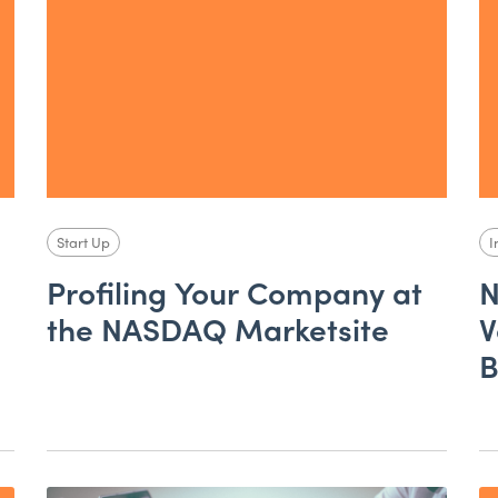
Start Up
I
Profiling Your Company at
N
the NASDAQ Marketsite
V
B