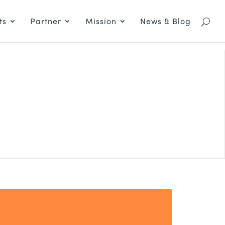
ts
Partner
Mission
News & Blog