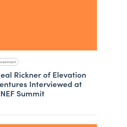
nvestment
eal Rickner of Elevation
entures Interviewed at
NEF Summit