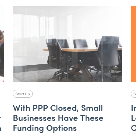
Start Up
S
With PPP Closed, Small
I
t
Businesses Have These
L
m
Funding Options
C