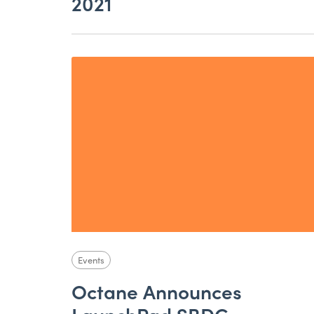
2021
Events
Octane Announces