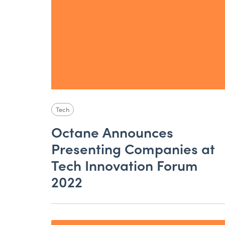
Tech
Octane Announces
Presenting Companies at
Tech Innovation Forum
2022