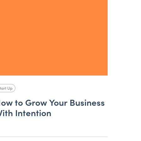
tart Up
ow to Grow Your Business
ith Intention