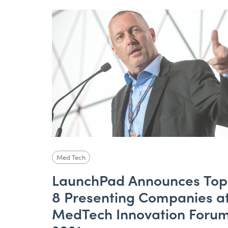
Med Tech
LaunchPad Announces Top
8 Presenting Companies a
MedTech Innovation Foru