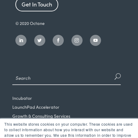
Get In Touch
© 2020 Octane
Incubator
LaunchPad Accelerator
Growth & Consulting Services
This website stores cookies on your computer. These cookies are used
Events & Programs
to collect information about how you interact with our website and
Partners
allow us to remember you. We use this information in order to improve