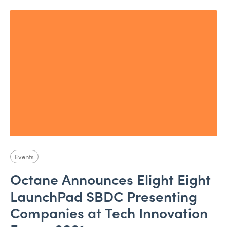
Events
Octane Announces Elight Eight
LaunchPad SBDC Presenting
Companies at Tech Innovation