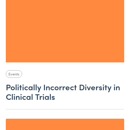
Events
Politically Incorrect Diversity in
Clinical Trials