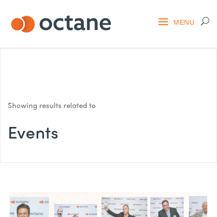
Showing results related to
Events