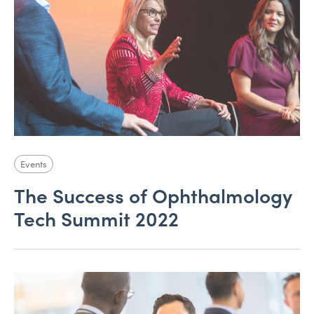
Events
The Success of Ophthalmology
Tech Summit 2022