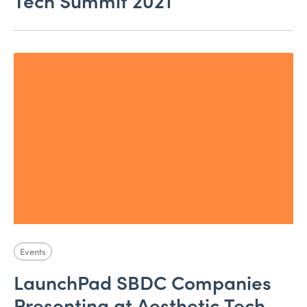
Tech Summit 2021
Events
LaunchPad SBDC Companies
Presenting at Aesthetic Tech