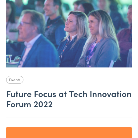
Events
Future Focus at Tech Innovation
Forum 2022