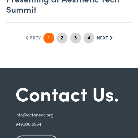
Summit
1
2
3
4
PREV
NEXT
Contact Us.
i
nfo@octaneoc.org
949.330.6564