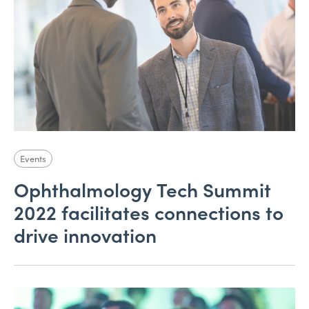
Events
Ophthalmology Tech Summit
2022 facilitates connections to
drive innovation