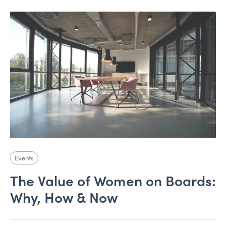
Events
The Value of Women on Boards:
Why, How & Now