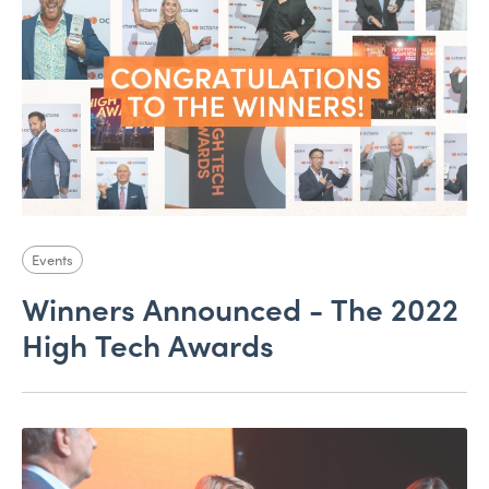
Events
Winners Announced - The 2022
High Tech Awards