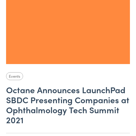
Events
Octane Announces LaunchPad
SBDC Presenting Companies at
Ophthalmology Tech Summit
2021