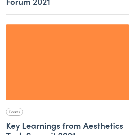
Forum 2021
Events
Key Learnings from Aesthetics