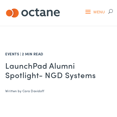
EVENTS
|
2 MIN READ
LaunchPad Alumni
Spotlight- NGD Systems
Written by
Cara Davidoff