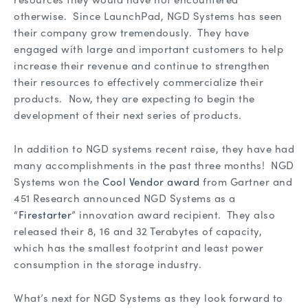
otherwise. Since LaunchPad, NGD Systems has seen
their company grow tremendously. They have
engaged with large and important customers to help
increase their revenue and continue to strengthen
their resources to effectively commercialize their
products. Now, they are expecting to begin the
development of their next series of products.
In addition to NGD systems recent raise, they have had
many accomplishments in the past three months! NGD
Systems won the
Cool Vendor award
from Gartner and
451 Research announced NGD Systems as a
“
Firestarter
” innovation award recipient. They also
released their 8, 16 and 32 Terabytes of capacity,
which has the smallest footprint and least power
consumption in the storage industry.
What’s next for NGD Systems as they look forward to