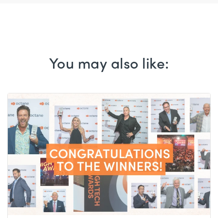
You may also like: