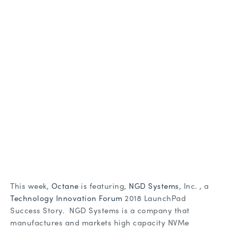
This week,
Octane
is featuring,
NGD Systems
, Inc. , a
Technology Innovation Forum
2018 LaunchPad
Success Story. NGD Systems is a company that
manufactures and markets high capacity NVMe