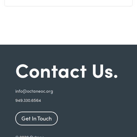
Contact Us.
i
nfo@octaneoc.org
949.330.6564
Get In Touch