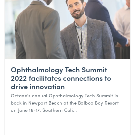
Ophthalmology Tech Summit
2022 facilitates connections to
drive innovation
Octane’s annual Ophthalmology Tech Summit is
back in Newport Beach at the Balboa Bay Resort
on June 16-17. Southern Cali...