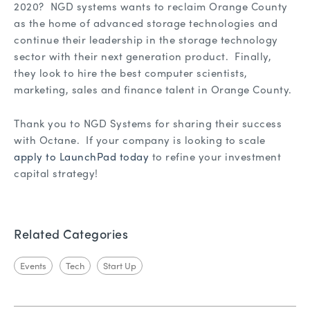
2020? NGD systems wants to reclaim Orange County
as the home of advanced storage technologies and
continue their leadership in the storage technology
sector with their next generation product. Finally,
they look to hire the best computer scientists,
marketing, sales and finance talent in Orange County.
Thank you to NGD Systems for sharing their success
with Octane. If your company is looking to scale
apply to LaunchPad today
to refine your investment
capital strategy!
Related Categories
Events
Tech
Start Up