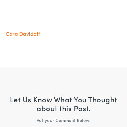
Cara Davidoff
Let Us Know What You Thought
about this Post.
Put your Comment Below.