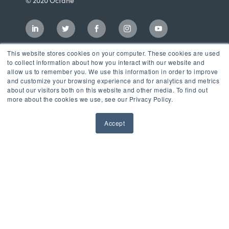
© 2020 Octane
This website stores cookies on your computer. These cookies are used
to collect information about how you interact with our website and
allow us to remember you. We use this information in order to improve
and customize your browsing experience and for analytics and metrics
about our visitors both on this website and other media. To find out
more about the cookies we use, see our Privacy Policy.
Accept
Incubator
LaunchPad Accelerator
Growth & Consulting Services
Events & Programs
Partners
Our Mission
News & Blog
Privacy Policy