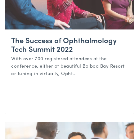
The Success of Ophthalmology
Tech Summit 2022
With over 700 registered attendees at the
conference, either at beautiful Balboa Bay Resort
or tuning in virtually, Opht...