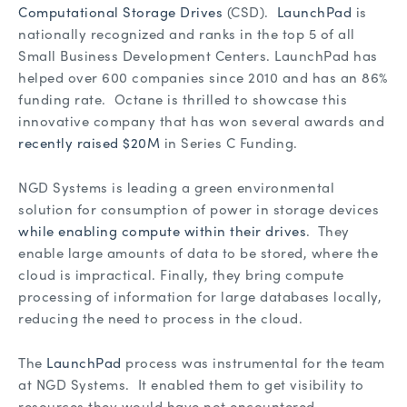
Computational Storage Drives
(CSD).
LaunchPad
is
nationally recognized and ranks in the top 5 of all
Small Business Development Centers. LaunchPad has
helped over 600 companies since 2010 and has an 86%
funding rate. Octane is thrilled to showcase this
innovative company that has won several awards and
recently raised $20M
in Series C Funding.
NGD Systems is leading a green environmental
solution for consumption of power in storage devices
while enabling compute within their drives
. They
enable large amounts of data to be stored, where the
cloud is impractical. Finally, they bring compute
processing of information for large databases locally,
reducing the need to process in the cloud.
The
LaunchPad
process was instrumental for the team
at NGD Systems. It enabled them to get visibility to
resources they would have not encountered