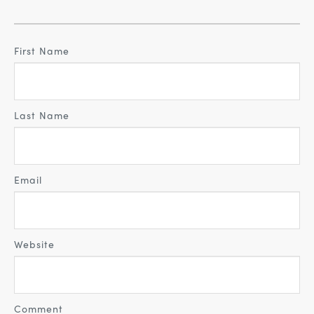
First Name
Last Name
Email
Website
Comment