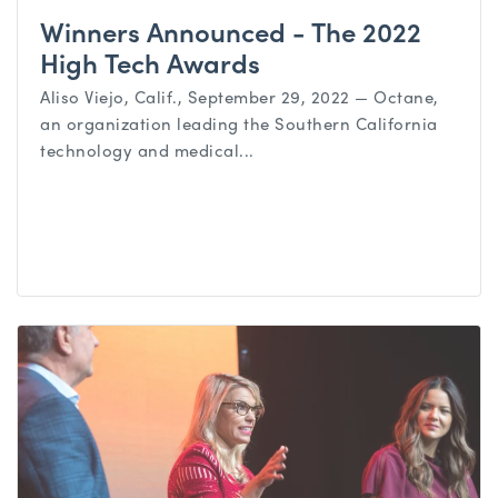
Winners Announced - The 2022
High Tech Awards
Aliso Viejo, Calif., September 29, 2022 — Octane,
an organization leading the Southern California
technology and medical...