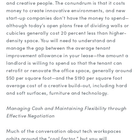
and creative people. The conundrum is that it costs
money to create innovative environments, and new
start-up companies don’t have the money to spend—
although today’s open plans free of dividing walls or
cubicles generally cost 20 percent less than higher-
density space. You will need to understand and
manage the gap between the average tenant
improvement allowance in your lease—the amount a
landlord is willing to spend so that the tenant can
retrofit or renovate the office space, generally around
$50 per square foot—and the $190 per square foot
average cost of a creative build-out, including hard
and soft surfaces, furniture and technology.
Managing Cash and Maintaining Flexibility through
Effective Negotiation
Much of the conversation about tech workspaces
orbits around the “cool factor,” but you will