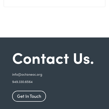
Contact Us.
i
nfo@octaneoc.org
949.330.6564
Get In Touch