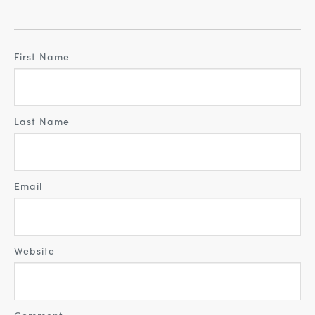
First Name
Last Name
Email
Website