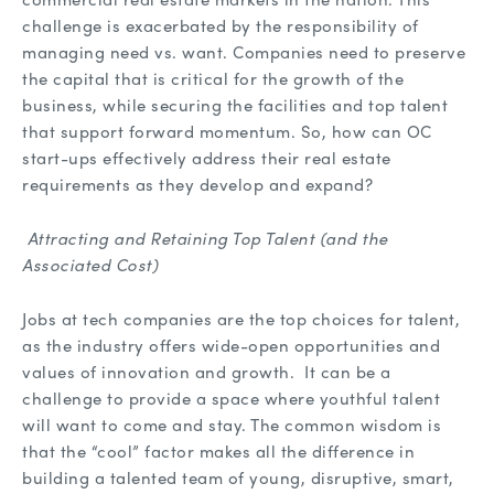
challenge is exacerbated by the responsibility of
managing need vs. want. Companies need to preserve
the capital that is critical for the growth of the
business, while securing the facilities and top talent
that support forward momentum. So, how can OC
start-ups effectively address their real estate
requirements as they develop and expand?
Attracting and Retaining Top Talent (and the
Associated Cost)
Jobs at tech companies are the top choices for talent,
as the industry offers wide-open opportunities and
values of innovation and growth. It can be a
challenge to provide a space where youthful talent
will want to come and stay. The common wisdom is
that the “cool” factor makes all the difference in
building a talented team of young, disruptive, smart,