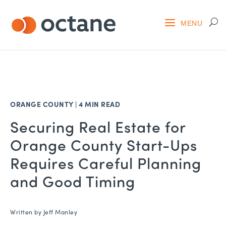
ORANGE COUNTY
|
4 MIN READ
Securing Real Estate for
Orange County Start-Ups
Requires Careful Planning
and Good Timing
Written by
Jeff Manley