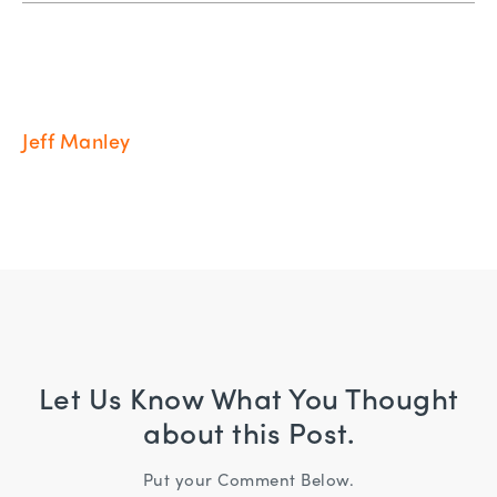
Jeff Manley
Let Us Know What You Thought
about this Post.
Put your Comment Below.