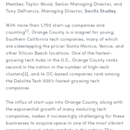
Member, Taylor Wood, Senior Managing Director, and
Tony DeFrancis, Managing Director,
Savills Studley
With more than 1,700 start-up companies and
[1]
counting
, Orange County is a magnet for young,
Southern California tech companies, many of which
are sidestepping the pricier Santa Monica, Venice, and
other Silicon Beach locations. One of the fastest-
growing tech hubs in the U.S., Orange County ranks
second in the nation in the number of high-tech
clusters
[2], and 14 OC-based companies rank among
the Deloitte Tech 500’s fastest growing tech
companies.
The influx of start-ups into Orange County, along with
the exponential growth of many maturing tech
companies, makes it increasingly challenging for these
businesses to acquire space in one of the most vibrant
commercial real estate markets in the nation. This