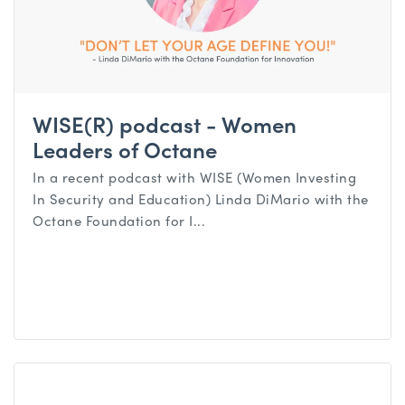
WISE(R) podcast - Women
Leaders of Octane
In a recent podcast with WISE (Women Investing
In Security and Education) Linda DiMario with the
Octane Foundation for I...