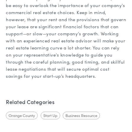
be easy to overlook the importance of your company’s
commercial real estate choices. Keep in mind,
however, that your rent and the provisions that govern
your lease are significant financial factors that can
support—or slow—your company’s growth. Working
with an experienced real estate advisor will make your
real estate learning curve a lot shorter. You can rely
on your representative’s knowledge to guide you
through the careful planning, good timing, and skillful
lease negotiations that will secure optimal cost
savings for your start-up’s headquarters.
Related Categories
Orange County
Start Up
Business Resource