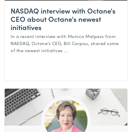
NASDAQ interview with Octane's
CEO about Octane's newest
initiatives
In a recent interview with Monica Malpass from
NASDAQ, Octane’s CEO, Bill Carpou, shared some
of the newest initiatives ...