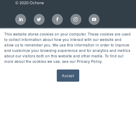
© 2020 Octane
This website stores cookies on your computer. These cookies are used
to collect information about how you interact with our website and
allow us to remember you. We use this information in order to improve
and customize your browsing experience and for analytics and metrics
about our visitors both on this website and other media. To find out
more about the cookies we use, see our Privacy Policy.
Accept
Incubator
LaunchPad Accelerator
Growth & Consulting Services
Events & Programs
Partners
Our Mission
News & Blog