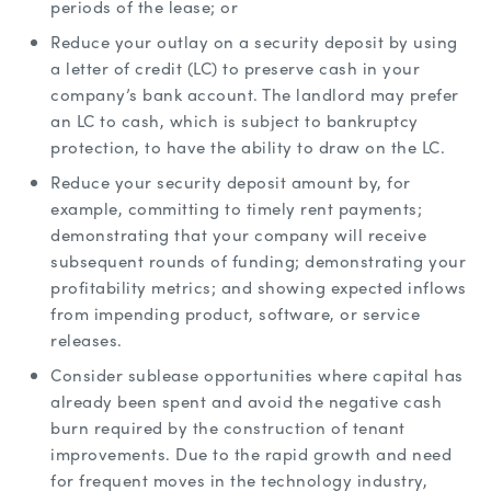
periods of the lease; or
Reduce your outlay on a security deposit by using
a letter of credit (LC) to preserve cash in your
company’s bank account. The landlord may prefer
an LC to cash, which is subject to bankruptcy
protection, to have the ability to draw on the LC.
Reduce your security deposit amount by, for
example, committing to timely rent payments;
demonstrating that your company will receive
subsequent rounds of funding; demonstrating your
profitability metrics; and showing expected inflows
from impending product, software, or service
releases.
Consider sublease opportunities where capital has
already been spent and avoid the negative cash
burn required by the construction of tenant
improvements. Due to the rapid growth and need
for frequent moves in the technology industry,