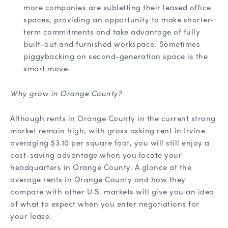
more companies are subletting their leased office
spaces, providing an opportunity to make shorter-
term commitments and take advantage of fully
built-out and furnished workspace. Sometimes
piggybacking on second-generation space is the
smart move.
Why grow in Orange County?
Although rents in Orange County in the current strong
market remain high, with gross asking rent in Irvine
averaging $3.10 per square foot, you will still enjoy a
cost-saving advantage when you locate your
headquarters in Orange County. A glance at the
average rents in Orange County and how they
compare with other U.S. markets will give you an idea
of what to expect when you enter negotiations for
your lease.