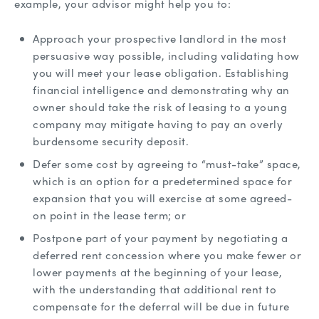
example, your advisor might help you to:
Approach your prospective landlord in the most
persuasive way possible, including validating how
you will meet your lease obligation. Establishing
financial intelligence and demonstrating why an
owner should take the risk of leasing to a young
company may mitigate having to pay an overly
burdensome security deposit.
Defer some cost by agreeing to “must-take” space,
which is an option for a predetermined space for
expansion that you will exercise at some agreed-
on point in the lease term; or
Postpone part of your payment by negotiating a
deferred rent concession where you make fewer or
lower payments at the beginning of your lease,
with the understanding that additional rent to
compensate for the deferral will be due in future