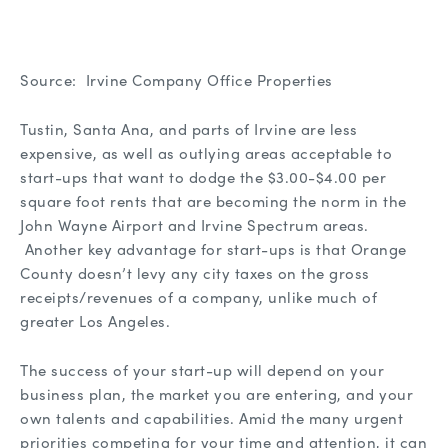
Source: Irvine Company Office Properties
Tustin, Santa Ana, and parts of Irvine are less
expensive, as well as outlying areas acceptable to
start-ups that want to dodge the $3.00-$4.00 per
square foot rents that are becoming the norm in the
John Wayne Airport and Irvine Spectrum areas.
Another key advantage for start-ups is that Orange
County doesn’t levy any city taxes on the gross
receipts/revenues of a company, unlike much of
greater Los Angeles.
The success of your start-up will depend on your
business plan, the market you are entering, and your
own talents and capabilities. Amid the many urgent
priorities competing for your time and attention, it can