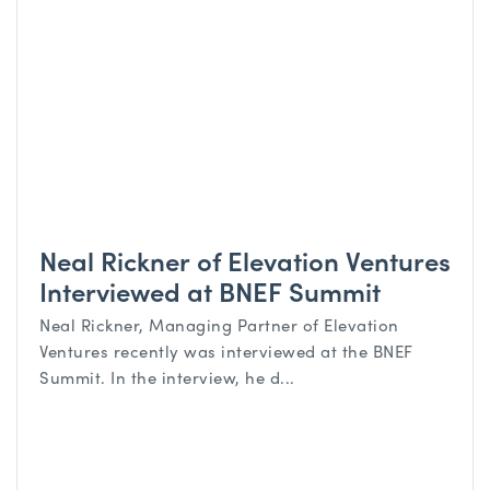
Neal Rickner of Elevation Ventures
Interviewed at BNEF Summit
Neal Rickner, Managing Partner of Elevation
Ventures recently was interviewed at the BNEF
Summit. In the interview, he d...