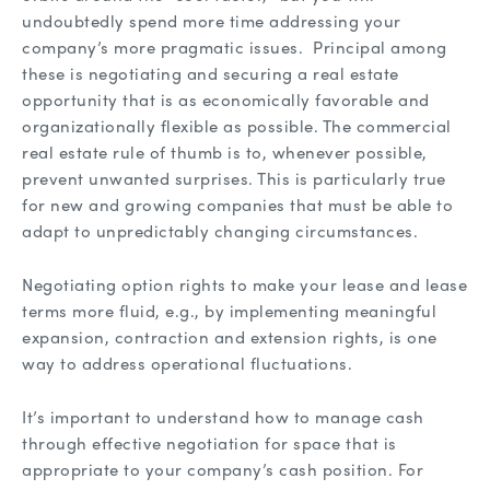
undoubtedly spend more time addressing your
company’s more pragmatic issues. Principal among
these is negotiating and securing a real estate
opportunity that is as economically favorable and
organizationally flexible as possible. The commercial
real estate rule of thumb is to, whenever possible,
prevent unwanted surprises. This is particularly true
for new and growing companies that must be able to
adapt to unpredictably changing circumstances.
Negotiating option rights to make your lease and lease
terms more fluid, e.g., by implementing meaningful
expansion, contraction and extension rights, is one
way to address operational fluctuations.
It’s important to understand how to manage cash
through effective negotiation for space that is
appropriate to your company’s cash position. For