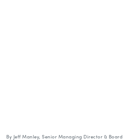
By Jeff Manley, Senior Managing Director & Board