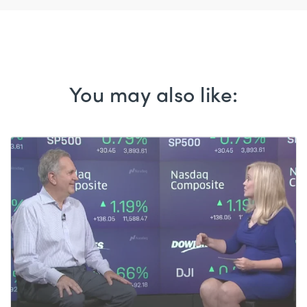
You may also like: