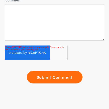
Comment