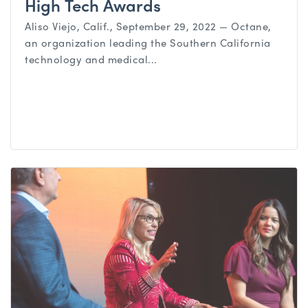
High Tech Awards
Aliso Viejo, Calif., September 29, 2022 — Octane,
an organization leading the Southern California
technology and medical...