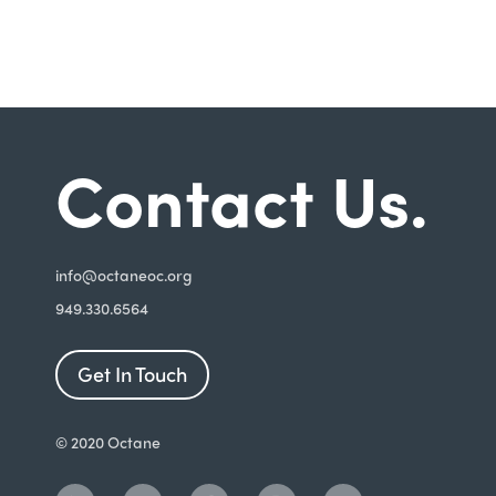
Contact Us.
i
nfo@octaneoc.org
949.330.6564
Get In Touch
© 2020 Octane