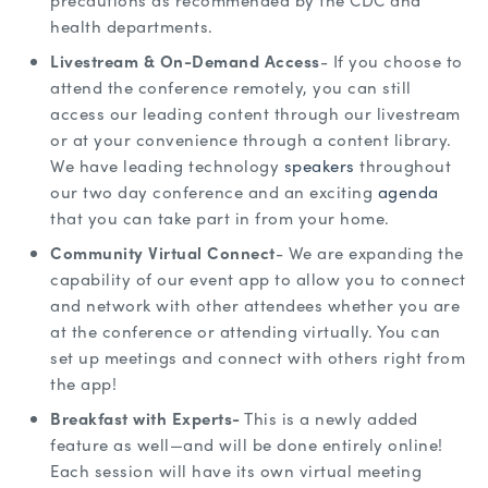
precautions as recommended by the CDC and
health departments.
Livestream & On-Demand Access
- If you choose to
attend the conference remotely, you can still
access our leading content through our livestream
or at your convenience through a content library.
We have leading technology
speakers
throughout
our two day conference and an exciting
agenda
that you can take part in from your home.
Community Virtual Connect
- We are expanding the
capability of our event app to allow you to connect
and network with other attendees whether you are
at the conference or attending virtually. You can
set up meetings and connect with others right from
the app!
Breakfast with Experts-
This is a newly added
feature as well—and will be done entirely online!
Each session will have its own virtual meeting