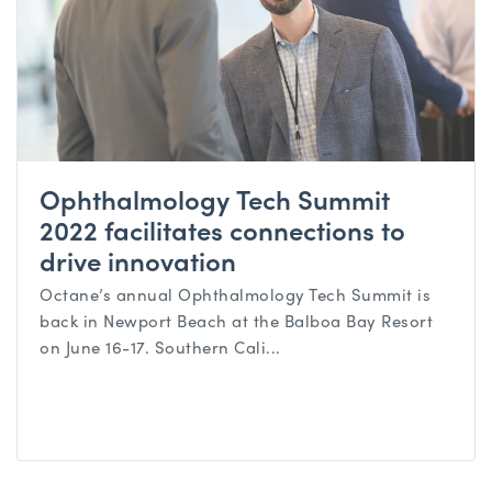
Ophthalmology Tech Summit
2022 facilitates connections to
drive innovation
Octane’s annual Ophthalmology Tech Summit is
back in Newport Beach at the Balboa Bay Resort
on June 16-17. Southern Cali...