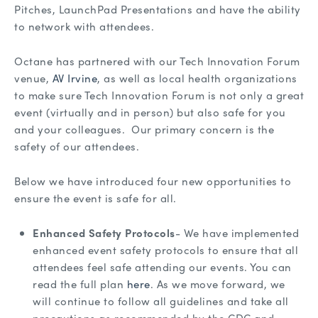
Pitches, LaunchPad Presentations and have the ability
to network with attendees.
Octane has partnered with our Tech Innovation Forum
venue,
AV Irvine
, as well as local health organizations
to make sure Tech Innovation Forum is not only a great
event (virtually and in person) but also safe for you
and your colleagues. Our primary concern is the
safety of our attendees.
Below we have introduced four new opportunities to
ensure the event is safe for all.
Enhanced Safety Protocols
- We have implemented
enhanced event safety protocols to ensure that all
attendees feel safe attending our events. You can
read the full plan
here
. As we move forward, we
will continue to follow all guidelines and take all