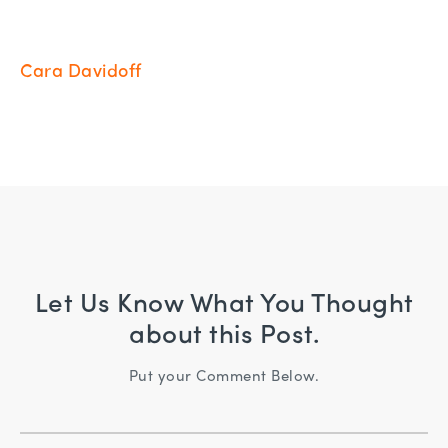
Cara Davidoff
Let Us Know What You Thought
about this Post.
Put your Comment Below.