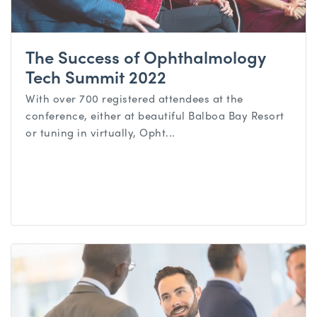
The Success of Ophthalmology
Tech Summit 2022
With over 700 registered attendees at the
conference, either at beautiful Balboa Bay Resort
or tuning in virtually, Opht...