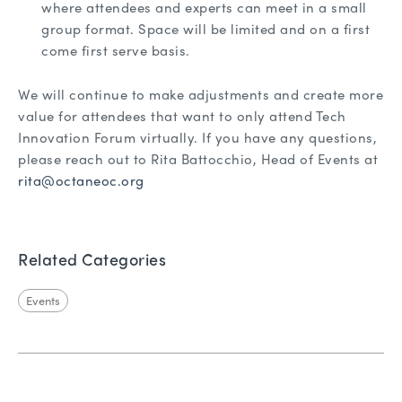
where attendees and experts can meet in a small
group format. Space will be limited and on a first
come first serve basis.
We will continue to make adjustments and create more
value for attendees that want to only attend Tech
Innovation Forum virtually. If you have any questions,
please reach out to Rita Battocchio, Head of Events at
rita@octaneoc.org
Related Categories
Events