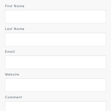
First Name
Last Name
Email
Website
Comment