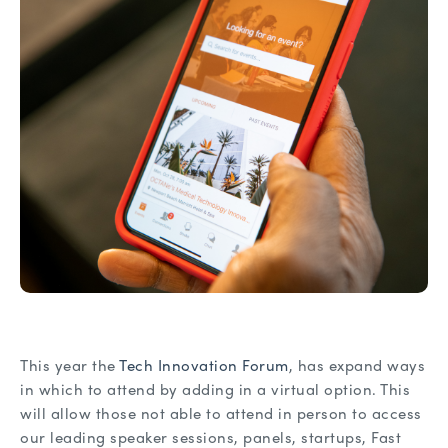
This year the
Tech Innovation Forum
, has expand ways
in which to attend by adding in a virtual option. This
will allow those not able to attend in person to access
our leading speaker sessions, panels, startups, Fast