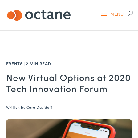
EVENTS
|
2 MIN READ
New Virtual Options at 2020
Tech Innovation Forum
Written by
Cara Davidoff