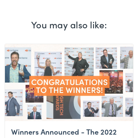
You may also like:
Winners Announced - The 2022