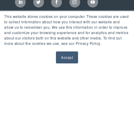
This website stores cookies on your computer. These cookies are used
to collect information about how you interact with our website and
allow us to remember you. We use this information in order to improve
and customize your browsing experience and for analytics and metrics
about our visitors both on this website and other media. To find out
more about the cookies we use, see our Privacy Policy.
Accept
Incubator
LaunchPad Accelerator
Growth & Consulting Services
Events & Programs
Partners
Our Mission
News & Blog
Privacy Policy