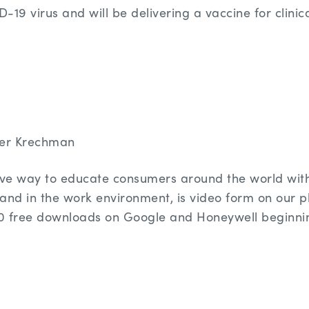
19 virus and will be delivering a vaccine for clinical
er Krechman
tive way to educate consumers around the world wit
and in the work environment, is video form on our 
0 free downloads on Google and Honeywell beginni