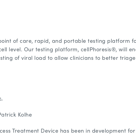
point of care, rapid, and portable testing platform fo
cell level. Our testing platform, cellPhoresis®, will 
sting of viral load to allow clinicians to better triag
c.
atrick Kolhe
cess Treatment Device has been in development for 