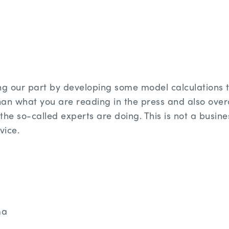
g our part by developing some model calculations t
han what you are reading in the press and also ove
the so-called experts are doing. This is not a busine
rvice.
ma