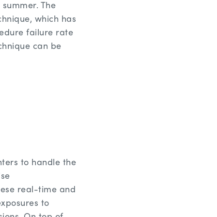
is summer. The
echnique, which has
edure failure rate
echnique can be
ters to handle the
ise
hese real-time and
exposures to
ions. On top of