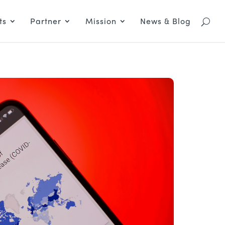
ts
Partner
Mission
News & Blog