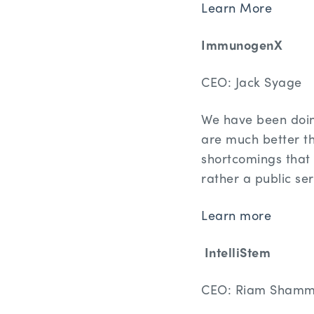
Learn More
ImmunogenX
CEO: Jack Syage
We have been doin
are much better t
shortcomings that 
rather a public se
Learn more
IntelliStem
CEO: Riam Sham