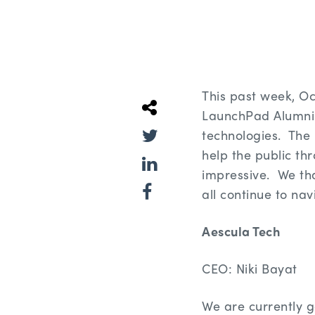
This past week, O
LaunchPad Alumni 
technologies. The 
help the public th
impressive. We tha
all continue to nav
Aescula Tech
CEO: Niki Bayat
We are currently g