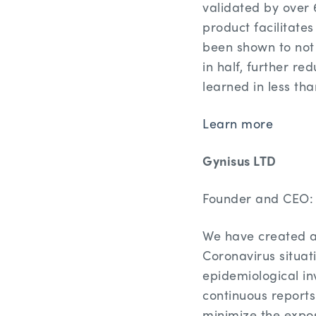
validated by over 
product facilitate
been shown to not o
in half, further r
learned in less th
Learn more
Gynisus LTD
Founder and CEO: 
We have created an
Coronavirus situat
epidemiological in
continuous reports
minimize the expos