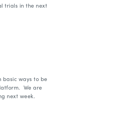
 trials in the next
h basic ways to be
platform. We are
ng next week.