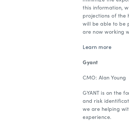
this information, w
projections of the 
will be able to be
are now working wi
Learn more
Gyant
CMO: Alan Young
GYANT is on the fo
and risk identific
we are helping wit
experience.