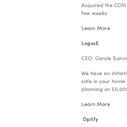
Acquired the COVID-
few weeks.
Learn More
LogosE
CEO: Carole Sumn
We have an initia
safe in your home 
planning on 50,00
Learn More
Optify