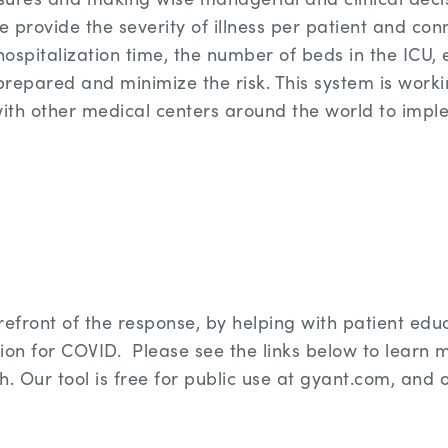
e provide the severity of illness per patient and conn
hospitalization time, the number of beds in the ICU, e
 prepared and minimize the risk. This system is work
th other medical centers around the world to imple
refront of the response, by helping with patient edu
ation for COVID. Please see the links below to learn
h. Our tool is free for public use at gyant.com, and