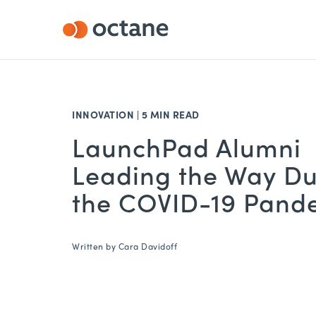
INNOVATION
|
5 MIN READ
LaunchPad Alumni
Leading the Way Du
the COVID-19 Pand
Written by
Cara Davidoff