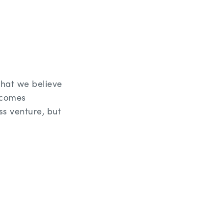
hat we believe
rcomes
ss venture, but