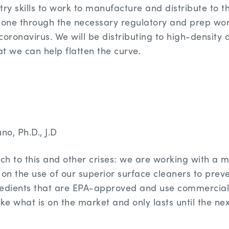
try skills to work to manufacture and distribute to 
one through the necessary regulatory and prep wor
oronavirus. We will be distributing to high-density a
t we can help flatten the curve.
no, Ph.D., J.D
h to this and other crises: we are working with a m
 on the use of our superior surface cleaners to prev
redients that are EPA-approved and use commerciall
ke what is on the market and only lasts until the nex