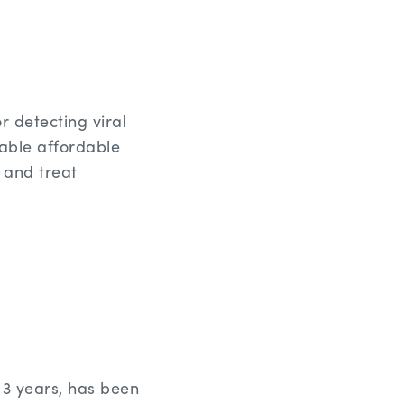
r detecting viral
enable affordable
e and treat
3 years, has been