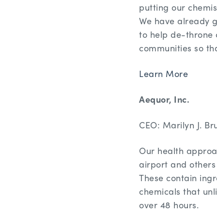
putting our chemis
We have already g
to help de-throne c
communities so tha
Learn More
Aequor, Inc.
CEO: Marilyn J. Bru
Our health approac
airport and others
These contain ing
chemicals that unli
over 48 hours.