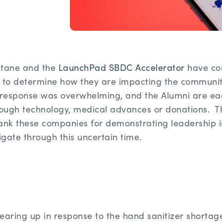
ctane and the
LaunchPad SBDC Accelerator
have co
to determine how they are impacting the community
response was overwhelming, and the Alumni are eage
rough technology, medical advances or donations. The
nk these companies for demonstrating leadership in
igate through this uncertain time.
earing up in response to the hand sanitizer shortag