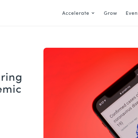
Accelerate
Grow
Even
ring
emic