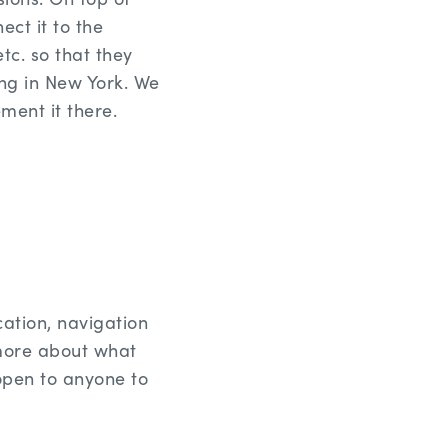
ect it to the
tc. so that they
ing in New York. We
ment it there.
cation, navigation
 more about what
 open to anyone to