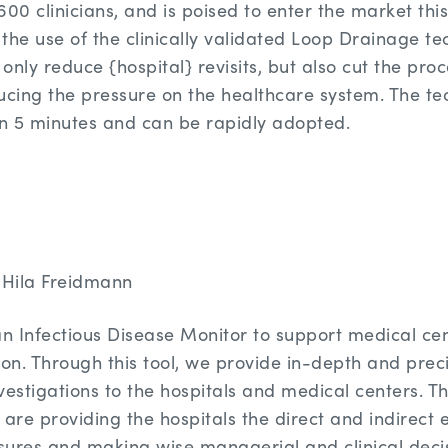
600 clinicians, and is poised to enter the market th
s the use of the clinically validated Loop Drainage t
nly reduce {hospital} revisits, but also cut the proc
educing the pressure on the healthcare system. The t
an 5 minutes and can be rapidly adopted.
Hila Freidmann
 Infectious Disease Monitor to support medical cen
ion. Through this tool, we provide in-depth and prec
vestigations to the hospitals and medical centers. T
 are providing the hospitals the direct and indirect 
ures and making wise managerial and clinical decis