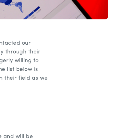
ntacted our
 through their
rly willing to
 list below is
 their field as we
e and will be