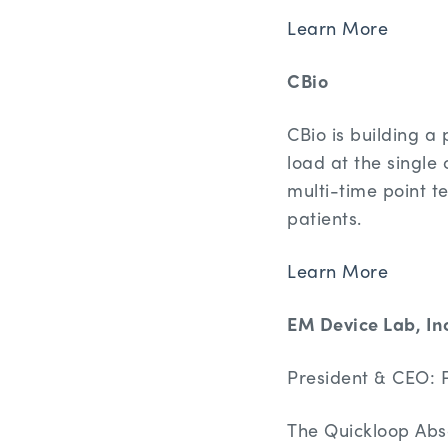
Learn More
CBio
CBio is building a 
load at the single 
multi-time point te
patients.
Learn More
EM Device Lab, In
President & CEO: P
The Quickloop Abs