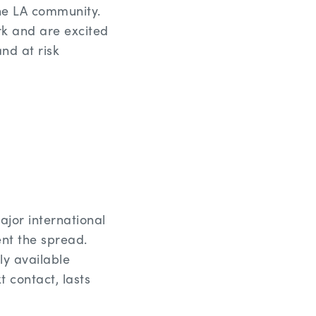
the LA community.
k and are excited
nd at risk
ajor international
ent the spread.
y available
t contact, lasts