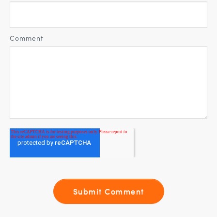
Comment