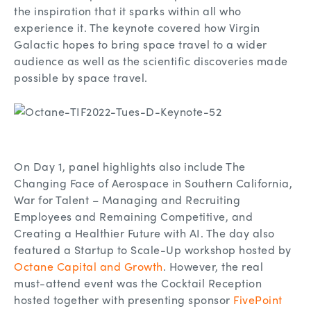
the inspiration that it sparks within all who
experience it. The keynote covered how Virgin
Galactic hopes to bring space travel to a wider
audience as well as the scientific discoveries made
possible by space travel.
On Day 1, panel highlights also include The
Changing Face of Aerospace in Southern California,
War for Talent – Managing and Recruiting
Employees and Remaining Competitive, and
Creating a Healthier Future with AI. The day also
featured a Startup to Scale-Up workshop hosted by
Octane Capital and Growth
. However, the real
must-attend event was the Cocktail Reception
hosted together with presenting sponsor
FivePoint