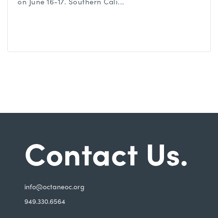
on June 16-17. Southern Cali...
Contact Us.
i
nfo@octaneoc.org
949.330.6564