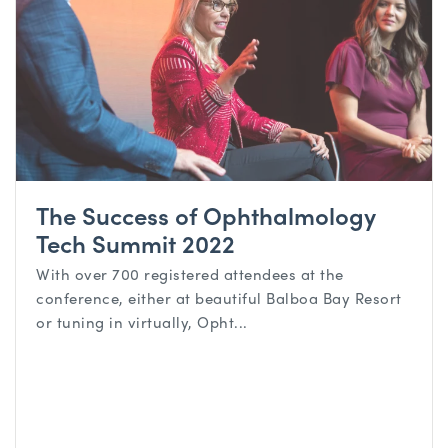
The Success of Ophthalmology
Tech Summit 2022
With over 700 registered attendees at the
conference, either at beautiful Balboa Bay Resort
or tuning in virtually, Opht...