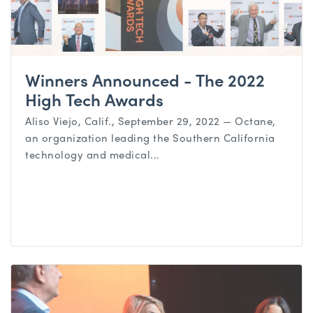
Winners Announced - The 2022
High Tech Awards
Aliso Viejo, Calif., September 29, 2022 — Octane,
an organization leading the Southern California
technology and medical...