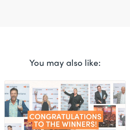
You may also like: