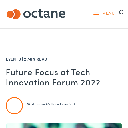
EVENTS
|
2 MIN READ
Future Focus at Tech
Innovation Forum 2022
Written by
Mallory Grimaud