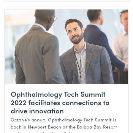
Ophthalmology Tech Summit
2022 facilitates connections to
drive innovation
Octane’s annual Ophthalmology Tech Summit is
back in Newport Beach at the Balboa Bay Resort