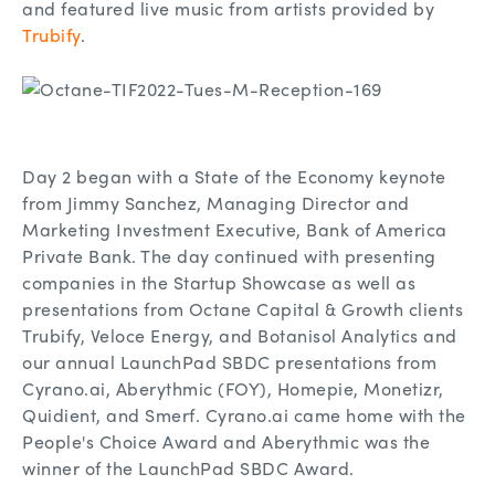
and featured live music from artists provided by
Trubify
.
Day 2 began with a State of the Economy keynote
from Jimmy Sanchez, Managing Director and
Marketing Investment Executive, Bank of America
Private Bank. The day continued with presenting
companies in the Startup Showcase as well as
presentations from Octane Capital & Growth clients
Trubify, Veloce Energy, and Botanisol Analytics and
our annual LaunchPad SBDC presentations from
Cyrano.ai, Aberythmic (FOY), Homepie, Monetizr,
Quidient, and Smerf. Cyrano.ai came home with the
People's Choice Award and Aberythmic was the
winner of the LaunchPad SBDC Award.