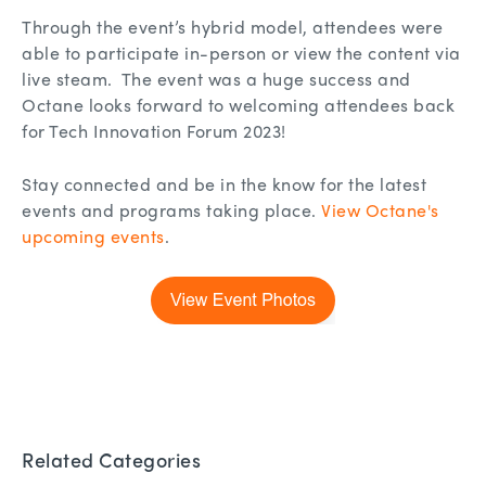
Through the event’s hybrid model, attendees were
able to participate in-person or view the content via
live steam. The event was a huge success and
Octane looks forward to welcoming attendees back
for Tech Innovation Forum 2023!
Stay connected and be in the know for the latest
events and programs taking place.
View Octane's
upcoming events
.
Related Categories