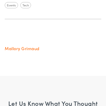
Events
Tech
Mallory Grimaud
Let Us Know What You Thought