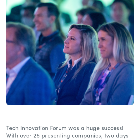
Tech Innovation Forum was a huge success!
With over 25 presenting companies, two days