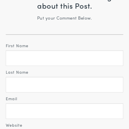
about this Post.
Put your Comment Below.
First Name
Last Name
Email
Website