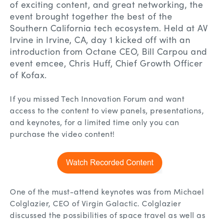
of exciting content, and great networking, the
event brought together the best of the
Southern California tech ecosystem. Held at AV
Irvine in Irvine, CA, day 1 kicked off with an
introduction from Octane CEO, Bill Carpou and
event emcee, Chris Huff, Chief Growth Officer
of Kofax.
If you missed Tech Innovation Forum and want
access to the content to view panels, presentations,
and keynotes, for a limited time only you can
purchase the video content!
One of the must-attend keynotes was from Michael
Colglazier, CEO of Virgin Galactic. Colglazier
discussed the possibilities of space travel as well as