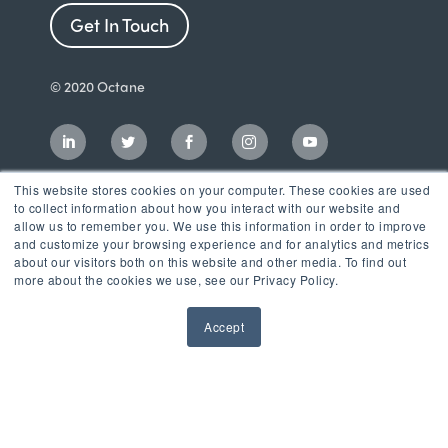
Get In Touch
© 2020 Octane
This website stores cookies on your computer. These cookies are used
to collect information about how you interact with our website and
allow us to remember you. We use this information in order to improve
and customize your browsing experience and for analytics and metrics
about our visitors both on this website and other media. To find out
more about the cookies we use, see our Privacy Policy.
Accept
Incubator
LaunchPad Accelerator
Growth & Consulting Services
Events & Programs
Partners