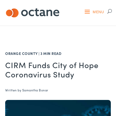
ORANGE COUNTY
|
3 MIN READ
CIRM Funds City of Hope
Coronavirus Study
Written by
Samantha Bonar