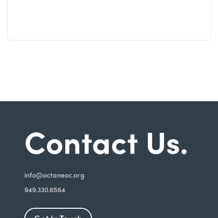
Contact Us.
i
nfo@octaneoc.org
949.330.6564