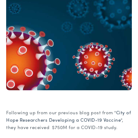
Following up from our previous blog post from "
City of
Hope Researchers Developing a COVID-19 Vaccine
",
they have received $750M for a COVID-19 study.