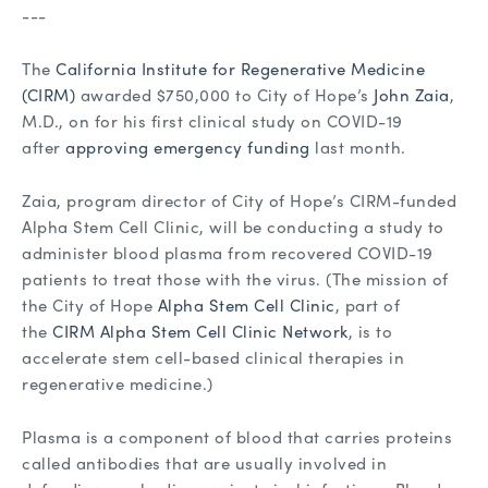
---
The
California Institute for Regenerative Medicine
(CIRM)
awarded $750,000 to City of Hope’s
John Zaia
,
M.D., on for his first clinical study on COVID-19
after
approving emergency funding
last month.
Zaia, program director of City of Hope’s CIRM-funded
Alpha Stem Cell Clinic, will be conducting a study to
administer blood plasma from recovered COVID-19
patients to treat those with the virus. (The mission of
the City of Hope
Alpha Stem Cell Clinic
, part of
the
CIRM Alpha Stem Cell Clinic Network
, is to
accelerate stem cell-based clinical therapies in
regenerative medicine.)
Plasma is a component of blood that carries proteins
called antibodies that are usually involved in