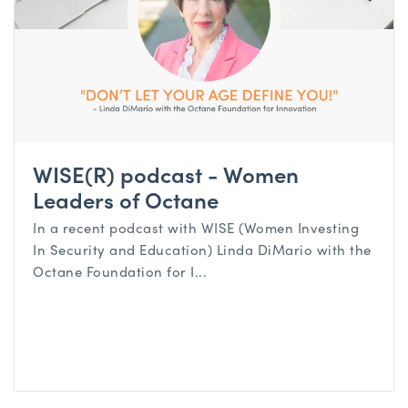
WISE(R) podcast - Women
Leaders of Octane
In a recent podcast with WISE (Women Investing
In Security and Education) Linda DiMario with the
Octane Foundation for I...