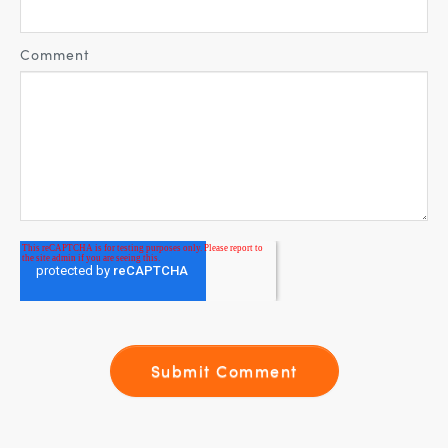
Comment