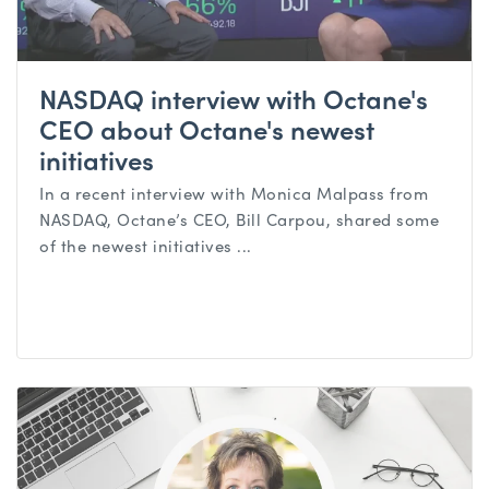
NASDAQ interview with Octane's
CEO about Octane's newest
initiatives
In a recent interview with Monica Malpass from
NASDAQ, Octane’s CEO, Bill Carpou, shared some
of the newest initiatives ...