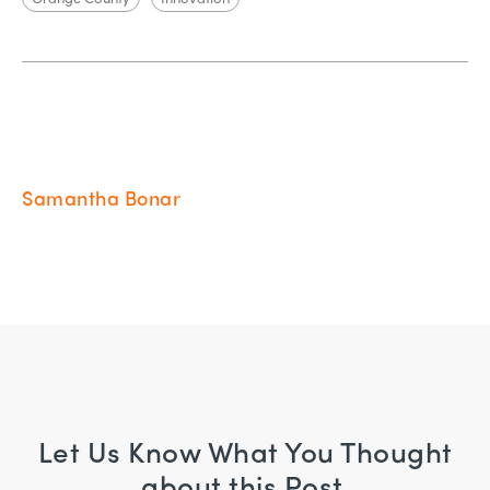
Samantha Bonar
Let Us Know What You Thought
about this Post.