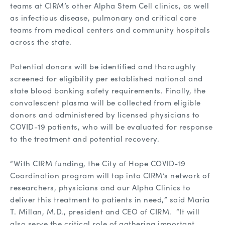
teams at CIRM’s other Alpha Stem Cell clinics, as well
as infectious disease, pulmonary and critical care
teams from medical centers and community hospitals
across the state.
Potential donors will be identified and thoroughly
screened for eligibility per established national and
state blood banking safety requirements. Finally, the
convalescent plasma will be collected from eligible
donors and administered by licensed physicians to
COVID-19 patients, who will be evaluated for response
to the treatment and potential recovery.
“With CIRM funding, the City of Hope COVID-19
Coordination program will tap into CIRM’s network of
researchers, physicians and our Alpha Clinics to
deliver this treatment to patients in need,” said Maria
T. Millan, M.D., president and CEO of CIRM. “It will
also serve the critical role of gathering important