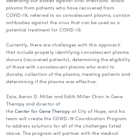
defending our bodies against viral infections. Blood
plasma from patients who have recovered from
COVID-19, referred to as convalescent plasma, contain
antibodies against the virus that can be used as a
potential treatment for COVID-19.
Currently, there are challenges with this approach
that include properly identifying convalescent plasma
donors (recovered patients), determining the eligibility
of those with convalescent plasma who want to
donate, collection of the plasma, treating patients and
determining if the plasma was effective.
Zaia, Aaron D. Miller and Edith Miller Chair in Gene
Therapy and director of
the
Center for Gene Therapy
at City of Hope, and his
team will create the COVID-19 Coordination Program
to address solutions for all of the challenges listed
above. The program will partner with the medical