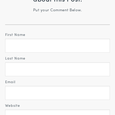
Put your Comment Below.
First Name
Last Name
Email
Website