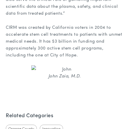
scientific data about the plasma, safety, and clinical
data from treated patients.”
CIRM was created by California voters in 2004 to
accelerate stem cell treatments to patients with unmet
medical needs. It has $3 billion in funding and
approximately 300 active stem cell programs,
including the one at City of Hope.
John Zaia, M.D.
Related Categories
Orange County
Innovation