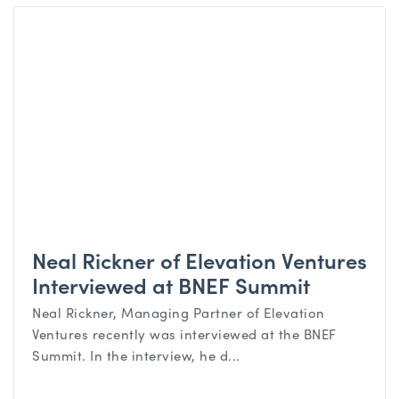
Neal Rickner of Elevation Ventures
Interviewed at BNEF Summit
Neal Rickner, Managing Partner of Elevation
Ventures recently was interviewed at the BNEF
Summit. In the interview, he d...