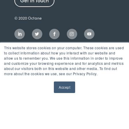
Get In Touch
© 2020 Octane
This website stores cookies on your computer. These cookies are used
to collect information about how you interact with our website and
allow us to remember you. We use this information in order to improve
and customize your browsing experience and for analytics and metrics
about our visitors both on this website and other media. To find out
more about the cookies we use, see our Privacy Policy.
Accept
Incubator
LaunchPad Accelerator
Growth & Consulting Services
Events & Programs
Partners