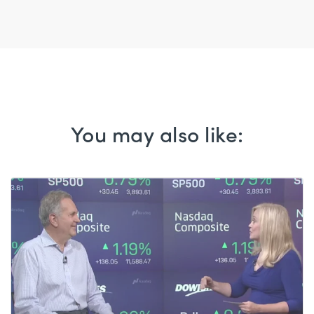
You may also like: