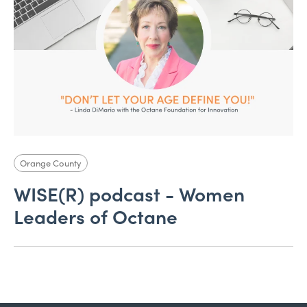
Orange County
WISE(R) podcast - Women
Leaders of Octane