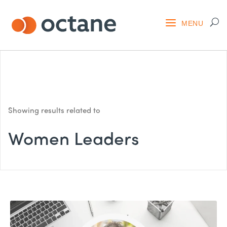
Showing results related to
Women Leaders