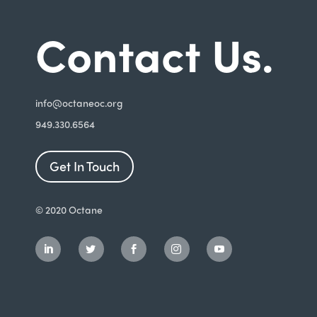
Contact Us.
i
nfo@octaneoc.org
949.330.6564
Get In Touch
© 2020 Octane