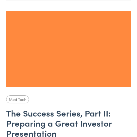
Med Tech
The Success Series, Part II:
Preparing a Great Investor
Presentation