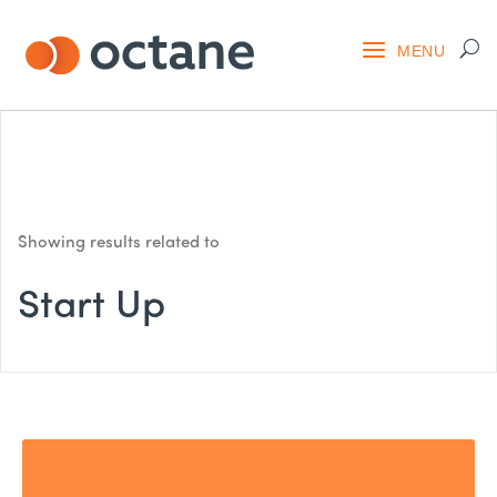
Showing results related to
Start Up