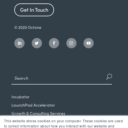
Get In Touch
© 2020 Octane
Incubator
LaunchPad Accelerator
Growth & Consulting Services
This website stores cookies on your computer. These cookies are used
Events & Programs
to collect information about how you interact with our website and