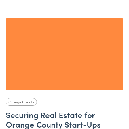
Orange County
Securing Real Estate for
Orange County Start-Ups