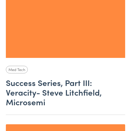
Med Tech
Success Series, Part III:
Veracity- Steve Litchfield,
Microsemi