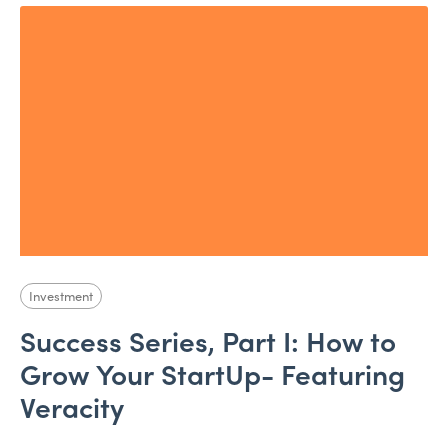
Investment
Success Series, Part I: How to
Grow Your StartUp- Featuring
Veracity