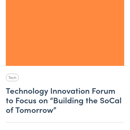
Tech
Technology Innovation Forum
to Focus on “Building the SoCal
of Tomorrow”