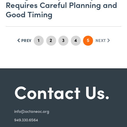
Requires Careful Planning and
Good Timing
1
2
3
4
5
PREV
NEXT
Contact Us.
i
nfo@octaneoc.org
949.330.6564