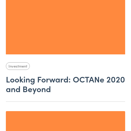
Investment
Looking Forward: OCTANe 2020
and Beyond