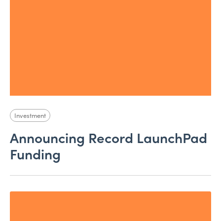
Investment
Announcing Record LaunchPad
Funding