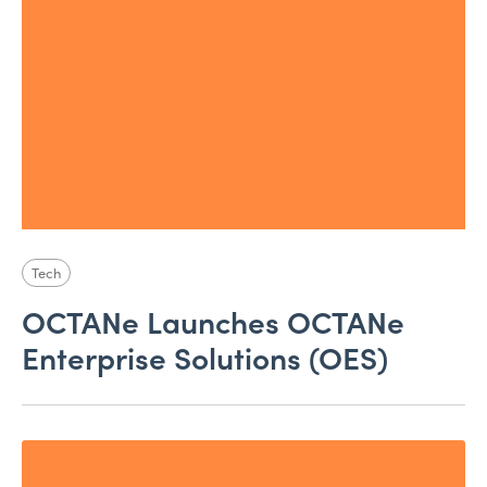
Tech
OCTANe Launches OCTANe
Enterprise Solutions (OES)