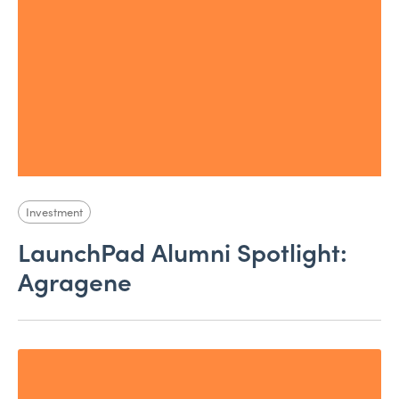
Investment
LaunchPad Alumni Spotlight:
Agragene