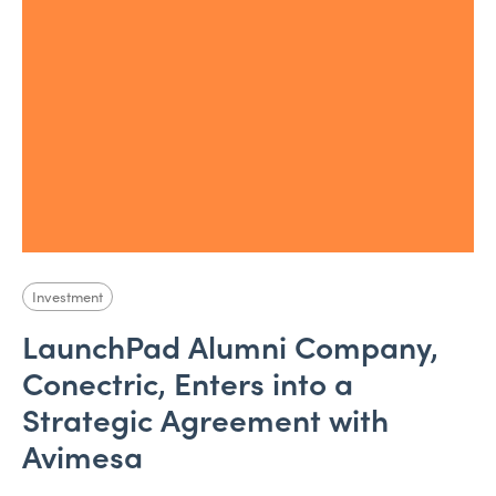
Investment
LaunchPad Alumni Company,
Conectric, Enters into a
Strategic Agreement with
Avimesa