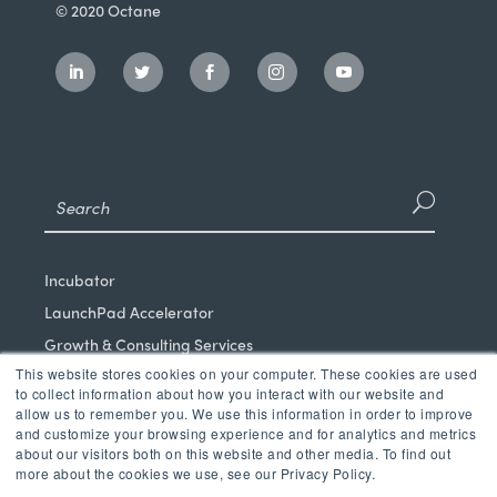
© 2020 Octane
Incubator
LaunchPad Accelerator
Growth & Consulting Services
This website stores cookies on your computer. These cookies are used
Events & Programs
to collect information about how you interact with our website and
Partners
allow us to remember you. We use this information in order to improve
and customize your browsing experience and for analytics and metrics
Our Mission
about our visitors both on this website and other media. To find out
News & Blog
more about the cookies we use, see our Privacy Policy.