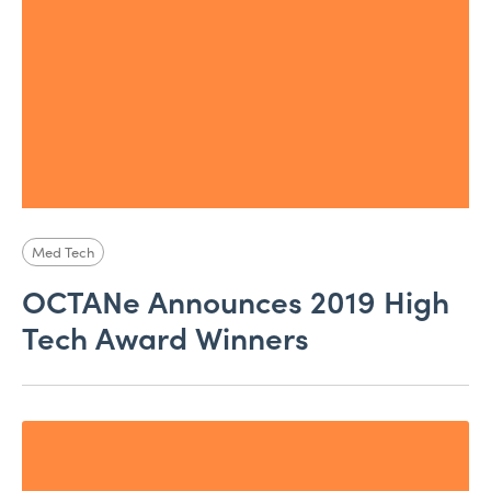
Med Tech
OCTANe Announces 2019 High
Tech Award Winners