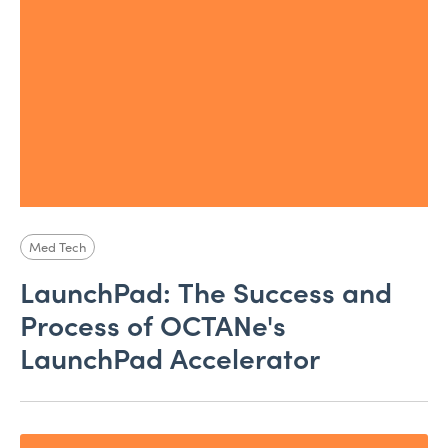
Med Tech
LaunchPad: The Success and
Process of OCTANe's
LaunchPad Accelerator