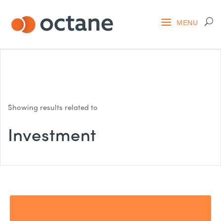
Showing results related to
Investment