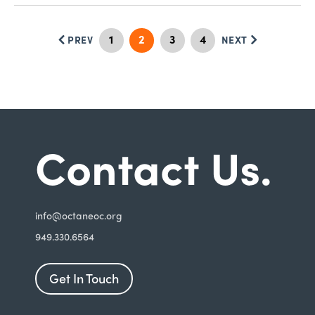
1
2
3
4
PREV
NEXT
Contact Us.
i
nfo@octaneoc.org
949.330.6564
Get In Touch