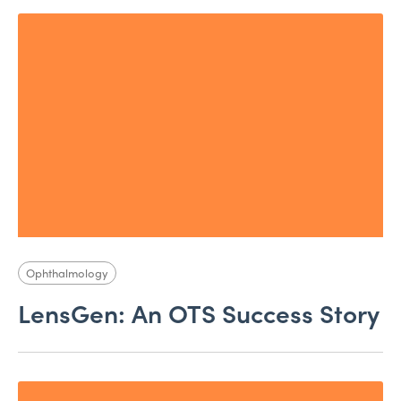
Ophthalmology
LensGen: An OTS Success Story