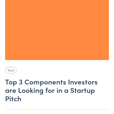
Tech
Top 3 Components Investors
are Looking for in a Startup
Pitch