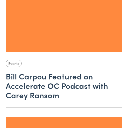
Events
Bill Carpou Featured on
Accelerate OC Podcast with
Carey Ransom