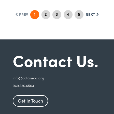
1
2
3
4
5
PREV
NEXT
Contact Us.
i
nfo@octaneoc.org
949.330.6564
Get In Touch