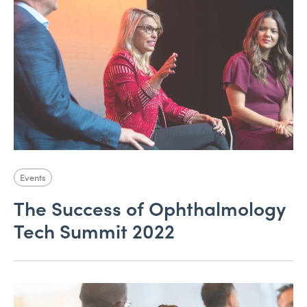
Events
The Success of Ophthalmology
Tech Summit 2022