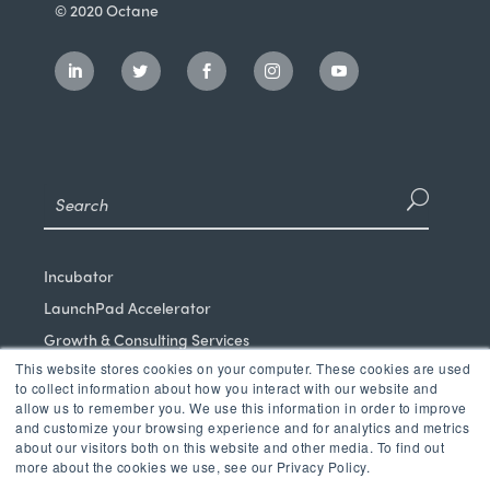
© 2020 Octane
Incubator
LaunchPad Accelerator
Growth & Consulting Services
This website stores cookies on your computer. These cookies are used
Events & Programs
to collect information about how you interact with our website and
Partners
allow us to remember you. We use this information in order to improve
and customize your browsing experience and for analytics and metrics
Our Mission
about our visitors both on this website and other media. To find out
News & Blog
more about the cookies we use, see our Privacy Policy.