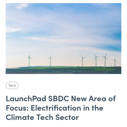
Tech
LaunchPad SBDC New Area of
Focus: Electrification in the
Climate Tech Sector