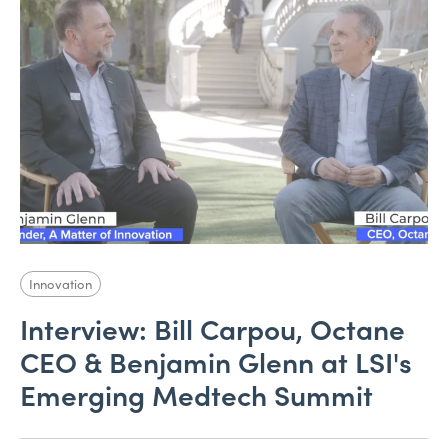
Innovation
Interview: Bill Carpou, Octane
CEO & Benjamin Glenn at LSI's
Emerging Medtech Summit