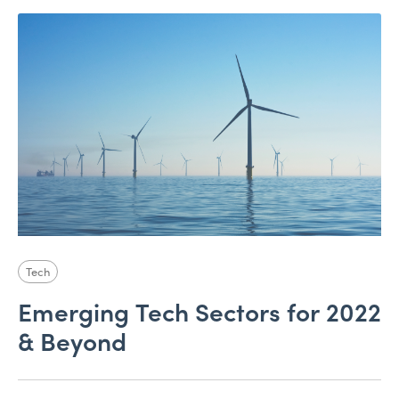
Tech
Emerging Tech Sectors for 2022
& Beyond