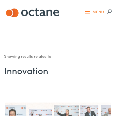
Showing results related to
Innovation