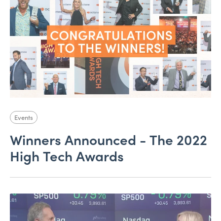
Events
Winners Announced - The 2022
High Tech Awards