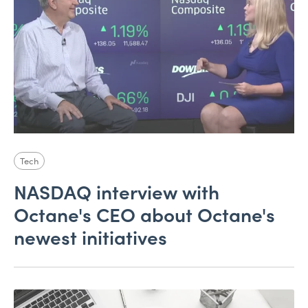
Tech
NASDAQ interview with
Octane's CEO about Octane's
newest initiatives