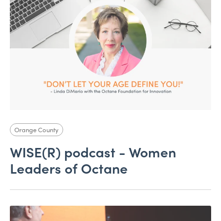
Orange County
WISE(R) podcast - Women
Leaders of Octane