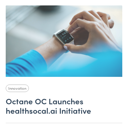
Innovation
Octane OC Launches
healthsocal.ai Initiative