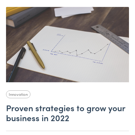
Innovation
Proven strategies to grow your
business in 2022