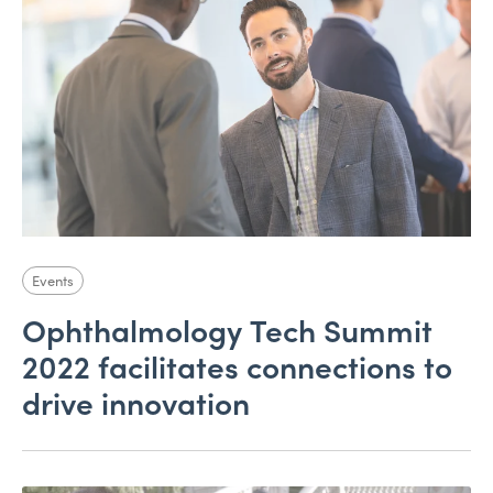
Events
Ophthalmology Tech Summit
2022 facilitates connections to
drive innovation