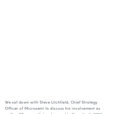
We sat down with Steve Litchfield, Chief Strategy
Officer of Microsemi to discuss his involvement as