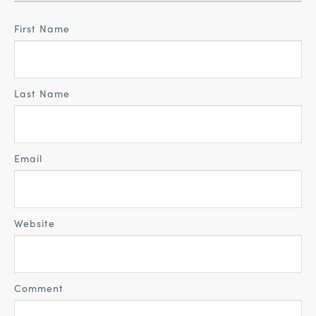
First Name
Last Name
Email
Website
Comment