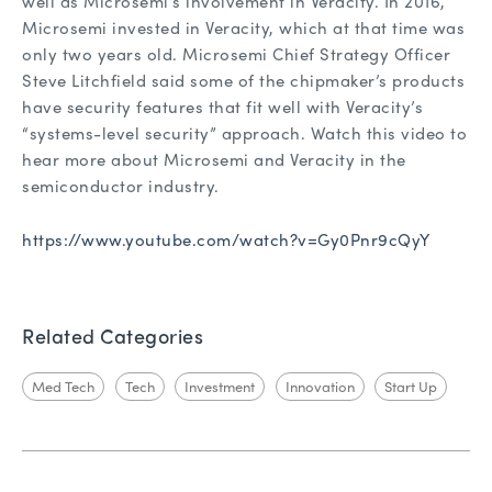
well as Microsemi’s involvement in Veracity. In 2016,
Microsemi invested in Veracity, which at that time was
only two years old. Microsemi Chief Strategy Officer
Steve Litchfield said some of the chipmaker’s products
have security features that fit well with Veracity’s
“systems-level security” approach. Watch this video to
hear more about Microsemi and Veracity in the
semiconductor industry.
https://www.youtube.com/watch?v=Gy0Pnr9cQyY
Related Categories
Med Tech
Tech
Investment
Innovation
Start Up