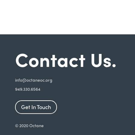
Contact Us.
i
nfo@octaneoc.org
949.330.6564
Get In Touch
© 2020 Octane