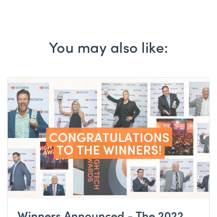
You may also like:
Winners Announced - The 2022