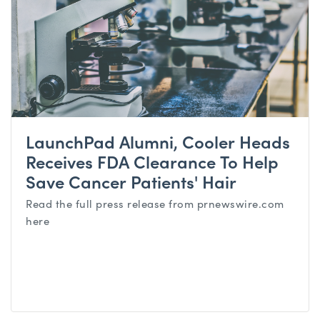
LaunchPad Alumni, Cooler Heads
Receives FDA Clearance To Help
Save Cancer Patients' Hair
Read the full press release from prnewswire.com
here