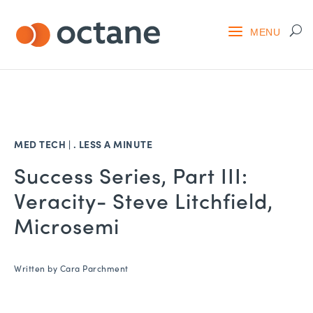
MED TECH
| .
LESS A MINUTE
Success Series, Part III:
Veracity- Steve Litchfield,
Microsemi
Written by
Cara Parchment