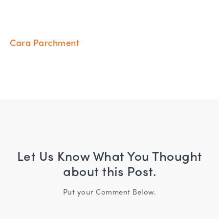
Cara Parchment
Let Us Know What You Thought
about this Post.
Put your Comment Below.