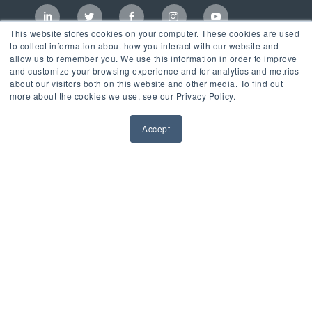
This website stores cookies on your computer. These cookies are used
to collect information about how you interact with our website and
allow us to remember you. We use this information in order to improve
and customize your browsing experience and for analytics and metrics
about our visitors both on this website and other media. To find out
more about the cookies we use, see our Privacy Policy.
Accept
Incubator
LaunchPad Accelerator
Growth & Consulting Services
Events & Programs
Partners
Our Mission
News & Blog
Privacy Policy