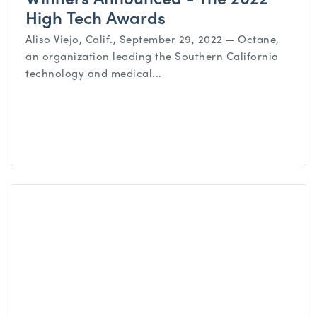
High Tech Awards
Aliso Viejo, Calif., September 29, 2022 — Octane,
an organization leading the Southern California
technology and medical...