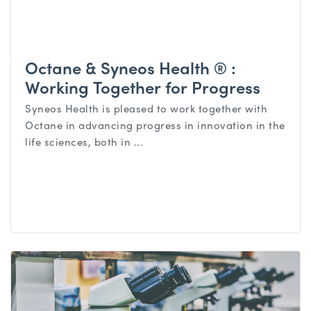
Octane & Syneos Health ® :
Working Together for Progress
Syneos Health is pleased to work together with
Octane in advancing progress in innovation in the
life sciences, both in ...