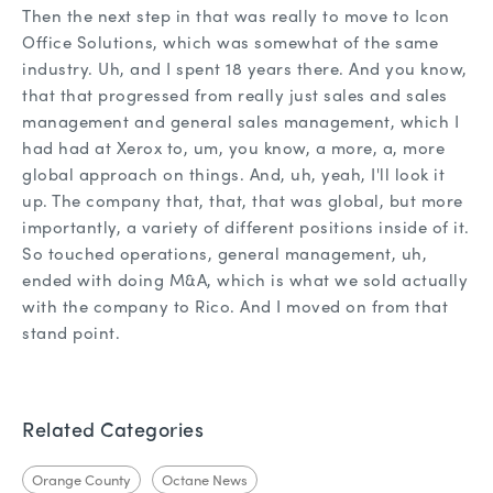
Then the next step in that was really to move to Icon
Office Solutions, which was somewhat of the same
industry. Uh, and I spent 18 years there. And you know,
that that progressed from really just sales and sales
management and general sales management, which I
had had at Xerox to, um, you know, a more, a, more
global approach on things. And, uh, yeah, I'll look it
up. The company that, that, that was global, but more
importantly, a variety of different positions inside of it.
So touched operations, general management, uh,
ended with doing M&A, which is what we sold actually
with the company to Rico. And I moved on from that
stand point.
Related Categories
Orange County
Octane News