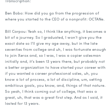
Transcription:
Ben Bobo: How did you go from the progression of
where you started to the CEO of a nonprofit: OCTANe.
Bill Carpou: Yeah so, I think like anything, it becomes a
bit of a journey. So I graduated, I won't give you the
exact date so I'll give my age away, but in the late
seventies from college and uh, I was fortunate enough
to join Xerox and, so I was, I was a copier salesman
initially and, it's been 13 years there, but probably not
a better organization to have started your career with
if you wanted a career professional sales, uh, you
know a lot of process, a lot of discipline, um, setting
ambitious goals, you know, and, things of that nature.
So yeah, I think coming out of college, that was a
great, uh, that was a great first step. And as I said, it
lasted for 13 years.