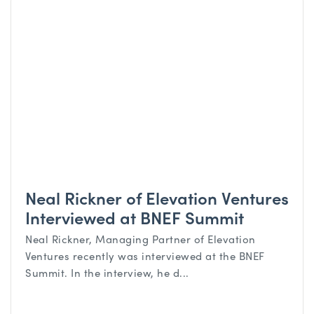
Neal Rickner of Elevation Ventures
Interviewed at BNEF Summit
Neal Rickner, Managing Partner of Elevation
Ventures recently was interviewed at the BNEF
Summit. In the interview, he d...