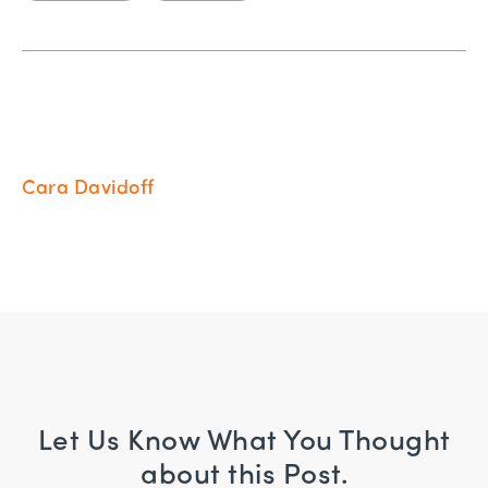
Cara Davidoff
Let Us Know What You Thought
about this Post.