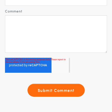
Comment