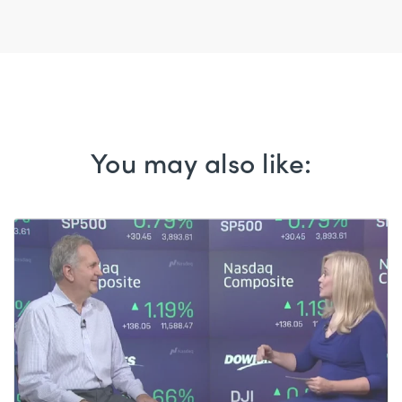
You may also like: