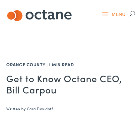
ORANGE COUNTY
|
1 MIN READ
Get to Know Octane CEO,
Bill Carpou
Written by
Cara Davidoff