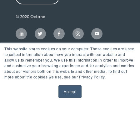
© 2020 Octane
This website stores cookies on your computer. These cookies are used
to collect information about how you interact with our website and
allow us to remember you. We use this information in order to improve
and customize your browsing experience and for analytics and metrics
about our visitors both on this website and other media. To find out
more about the cookies we use, see our Privacy Policy.
Accept
Incubator
LaunchPad Accelerator
Growth & Consulting Services
Events & Programs
Partners
Our Mission