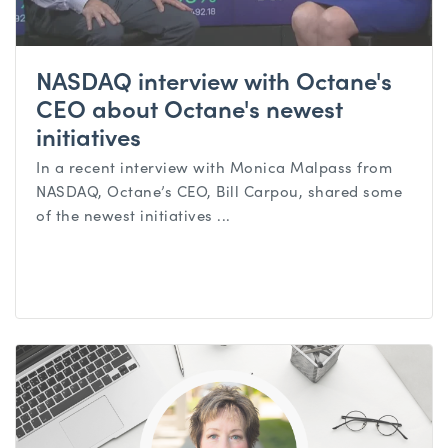
NASDAQ interview with Octane's
CEO about Octane's newest
initiatives
In a recent interview with Monica Malpass from
NASDAQ, Octane’s CEO, Bill Carpou, shared some
of the newest initiatives ...