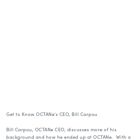
Get to Know OCTANe's CEO, Bill Carpou
Bill Carpou, OCTANe CEO, discusses more of his
background and how he ended up at OCTANe. With a