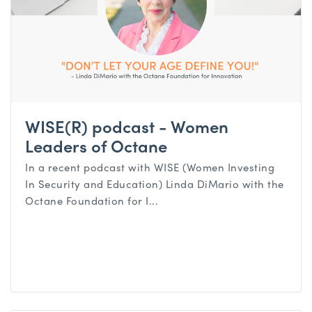
WISE(R) podcast - Women
Leaders of Octane
In a recent podcast with WISE (Women Investing
In Security and Education) Linda DiMario with the
Octane Foundation for I...