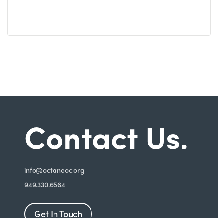
Contact Us.
i
nfo@octaneoc.org
949.330.6564
Get In Touch