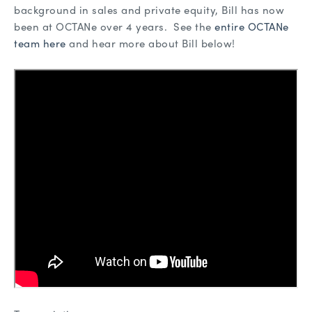
background in sales and private equity, Bill has now
been at OCTANe over 4 years. See the
entire OCTANe
team here
and hear more about Bill below!