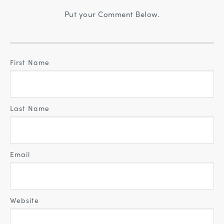
Put your Comment Below.
First Name
Last Name
Email
Website