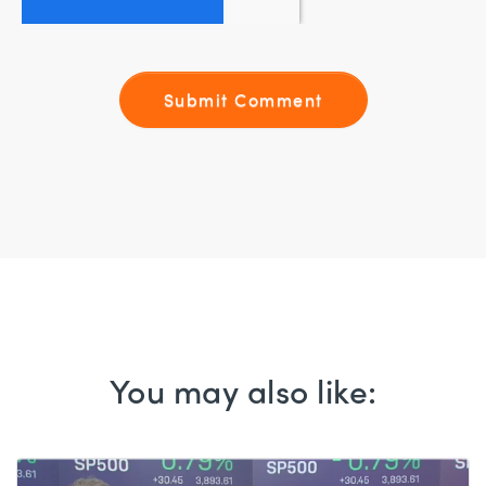
You may also like: