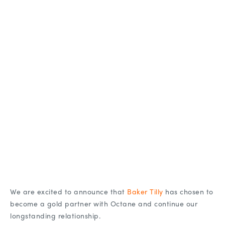
We are excited to announce that
Baker Tilly
has chosen to
become a gold partner with Octane and continue our
longstanding relationship.