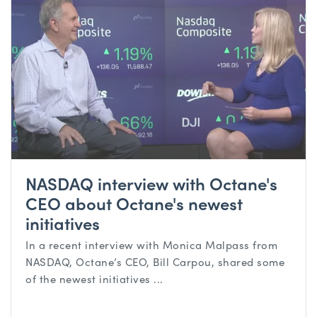
NASDAQ interview with Octane's
CEO about Octane's newest
initiatives
In a recent interview with Monica Malpass from
NASDAQ, Octane’s CEO, Bill Carpou, shared some
of the newest initiatives ...