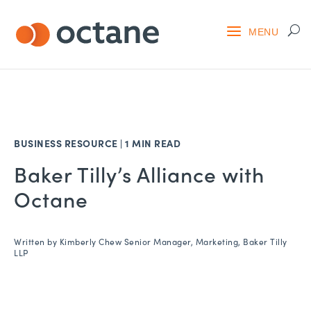
BUSINESS RESOURCE
|
1 MIN READ
Baker Tilly’s Alliance with
Octane
Written by
Kimberly Chew Senior Manager, Marketing, Baker Tilly
LLP