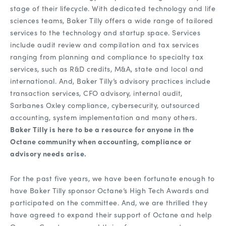
stage of their lifecycle. With dedicated technology and life
sciences teams, Baker Tilly offers a wide range of tailored
services to the technology and startup space. Services
include audit review and compilation and tax services
ranging from planning and compliance to specialty tax
services, such as R&D credits, M&A, state and local and
international. And, Baker Tilly’s advisory practices include
transaction services, CFO advisory, internal audit,
Sarbanes Oxley compliance, cybersecurity, outsourced
accounting, system implementation and many others.
Baker Tilly is here to be a resource for anyone in the
Octane community when accounting, compliance or
advisory needs arise.
For the past five years, we have been fortunate enough to
have Baker Tilly sponsor Octane’s High Tech Awards and
participated on the committee. And, we are thrilled they
have agreed to expand their support of Octane and help