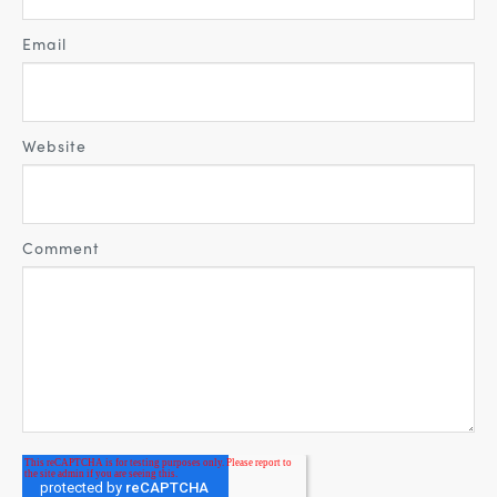
Email
Website
Comment