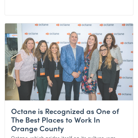
Octane is Recognized as One of
The Best Places to Work In
Orange County
Octane, which prides itself on its culture, was