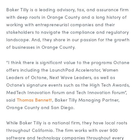
Baker Tilly is a leading advisory, tax, and assurance firm
with deep roots in Orange County and a long history of
working with entrepreneurial companies and their
stakeholders to navigate the compliance and regulatory
landscape. And, they share in our passion for the growth
of businesses in Orange County.
“I think there is significant value to the programs Octane
offers including the LaunchPad Accelerator, Women
Leaders of Octane, Next Wave Leaders, as well as
Octane’s signature events such as the High Tech Awards,
MedTech Innovation Forum and Tech Innovation Forum”,
said
Thomas Bennett
, Baker Tilly Managing Partner,
Orange County and San Diego.
While Baker Tilly is a national firm, they have local roots
throughout California. The firm works with over 900
software and technology companies throughout every