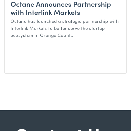
Octane Announces Partnership
with Interlink Markets
Octane has launched a strategic partnership with
Interlink Markets to better serve the startup
ecosystem in Orange Count...