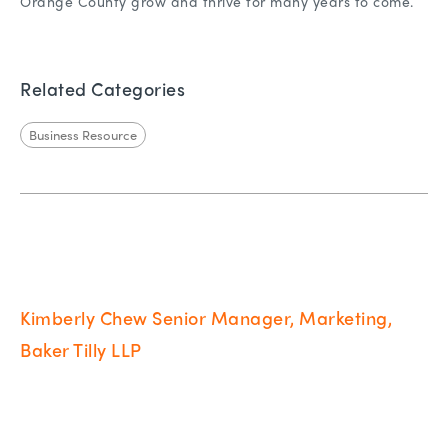
Orange County grow and thrive for many years to come.
Related Categories
Business Resource
Kimberly Chew Senior Manager, Marketing,
Baker Tilly LLP