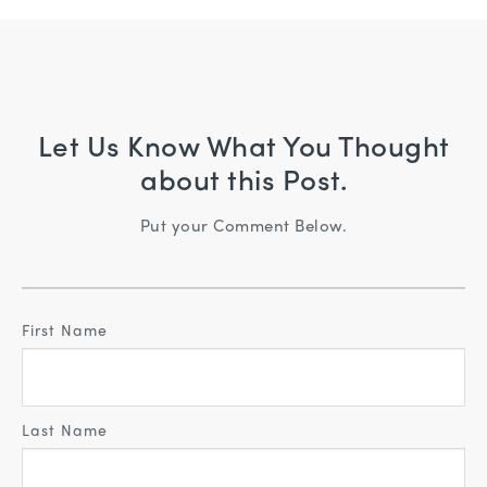
Let Us Know What You Thought
about this Post.
Put your Comment Below.
First Name
Last Name