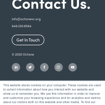
Contact Us.
i
nfo@octaneoc.org
949.330.6564
Get In Touch
© 2020 Octane
This website stores cookies on your computer. These cookies are used
to collect information about how you interact with our website and
allow us to remember you. We use this information in order to improve
and customize your browsing experience and for analytics and metrics
about our visitors both on this website and other media. To find out