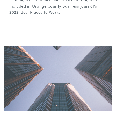
included in Orange County Business Journal’s
2022 ‘Best Places To Work’.