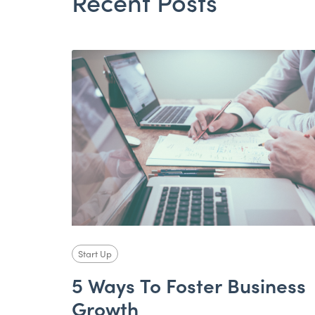
Recent Posts
Start Up
5 Ways To Foster Business
Growth