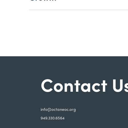
Contact U
i
nfo@octaneoc.org
949.330.6564