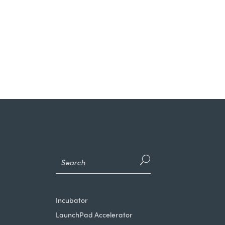
Incubator
LaunchPad Accelerator