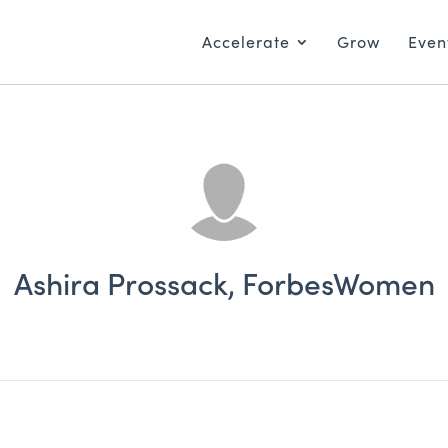
Accelerate
Grow
Even
Ashira Prossack, ForbesWomen