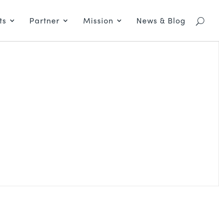
ts
Partner
Mission
News & Blog